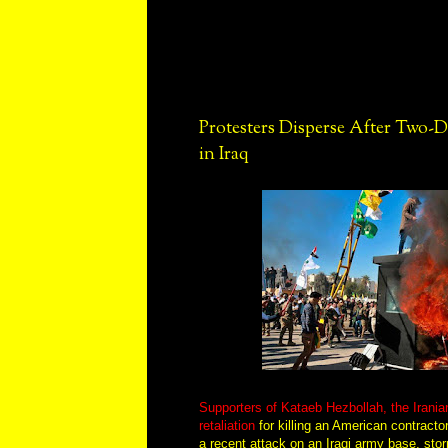
Protesters Disperse After Two-
in Iraq
Supporters of Kataeb Hezbollah, the Irania
retaliation
for killing an American contractor
a recent attack on an Iraqi army base, st