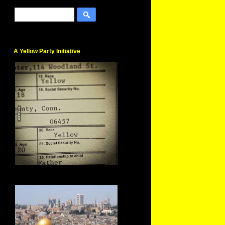
A Yellow Party Initiative