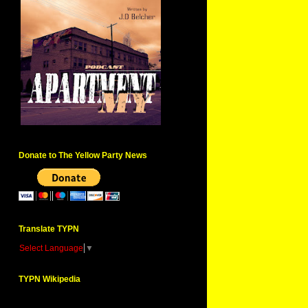
Donate to The Yellow Party News
Translate TYPN
Select Language
▼
TYPN Wikipedia