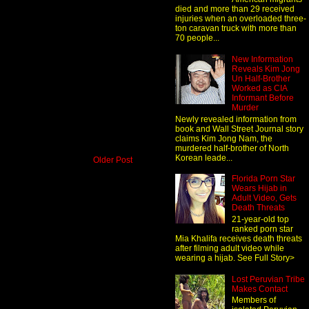
died and more than 29 received
injuries when an overloaded three-
ton caravan truck with more than
70 people...
New Information
Reveals Kim Jong
Un Half-Brother
Worked as CIA
Informant Before
Murder
Newly revealed information from
book and Wall Street Journal story
claims Kim Jong Nam, the
murdered half-brother of North
Korean leade...
Older Post
Florida Porn Star
Wears Hijab in
Adult Video, Gets
Death Threats
21-year-old top
ranked porn star
Mia Khalifa receives death threats
after filming adult video while
wearing a hijab. See Full Story>
Lost Peruvian Tribe
Makes Contact
Members of