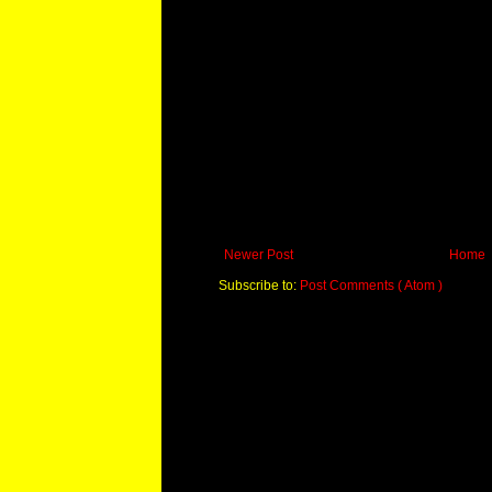
Newer Post
Home
Subscribe to:
Post Comments ( Atom )