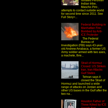
isolated Peruvian
Indian tribe,
Mascho Piro ,
attempts to contact outside world
for second time since 2011. See
Full Story>...
Federal Building in
Manhattan Fire-
Bombed by Anti-
ICE Protester
The Federal
Bureau of
Investigation (FBI) says 43-year-
old Andrew Arrabaca, a former US
Army soldier armed with two axes,
a machete, thre...
Strait of Hormuz
Closed: US Strikes
Iran, Iran Attacks
Gulf States
Tehran says it
closed the Strait of
Hormuz and launched a wide
range of attacks on Jordan and
other US bases in the Gulf after the
two na...
Houston Father of
Three Killed by ICE