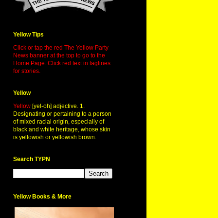
Yellow Tips
Click or tap the red The Yellow Party
News banner at the top to go to the
Home Page. Click red text in taglines
for stories.
Yellow
Yellow
[yel-oh] adjective. 1.
Designating or pertaining to a person
of mixed racial origin, especially of
black and white heritage, whose skin
is yellowish or yellowish brown.
Search TYPN
Yellow Books & More