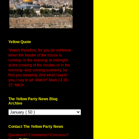
Yellow Quote
"Watch therefore, for you do not know
when the master of the house is
coming--in the evening, at midnight,
at the crowing of the rooster, or in the
morning--lest, coming suddenly, he
find you sleeping. And what I say to
you, I say to all: Watch!" Mark 13:35-
37, NKJV.
The Yellow Party News Blog
Archive
Contact The Yellow Party News
Questions? Comments? Concerns?