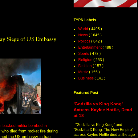
TYPN Labels
World
( 4495 )
News
( 1645 )
Day Siege of US Embassy
Politics
( 842 )
Entertainment
( 488 )
Sports
( 478 )
Religion
( 253 )
Fashion
( 157 )
Music
( 155 )
Business
( 141 )
Featured Post
'Godzilla vs King Kong'
Actress Kaylee Hottle, Dead
at 18
"Godzilla vs King Kong" and
n-backed militia bombed in
"Godzilla X Kong: The New Empire"
 who died from rocket fire during
actress Kaylee Hottle died at the age
ormed the US embassy in Iraq