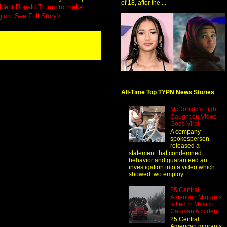
of 18, after the ...
ident Donald Trump to make
gion
.
See Full Story>
All-Time Top TYPN News Stories
McDonald's Fight
Caught on Video
Goes Viral
A company
spokesperson
released a
statement that condemned
behavior and guaranteed an
investigation into a video which
showed two employ...
25 Central
American Migrants
Killed In Mexico
Caravan Accident
25 Central
American migrants