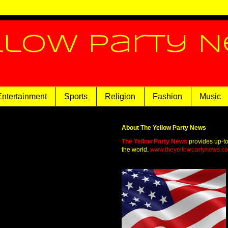
llow Party 
Entertainment
Sports
Religion
Fashion
Music
About The Yellow Party News
The Yellow Party News
provides up-t
the world.
www.theyellowpartynews.c