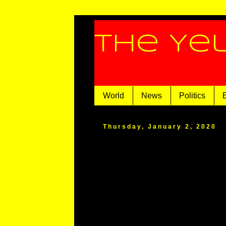
The Ye
World
News
Politics
Thursday, January 2, 2020