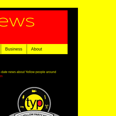
News
Business
About
o-date news about Yellow people around
om