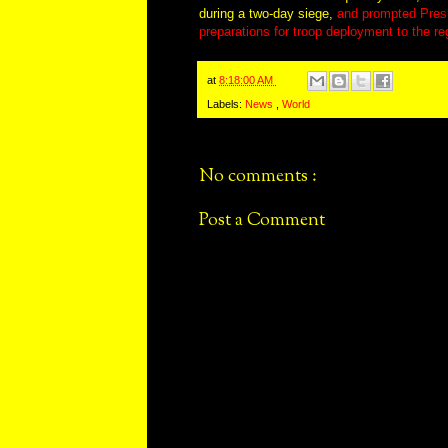
during a two-day siege,
and prompted Pres
preparations for troop deployment to the re
at
8:18:00 AM
Labels:
News
,
World
No comments :
Post a Comment