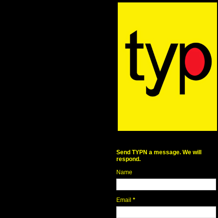
Send TYPN a message. We will
respond.
Name
Email
*