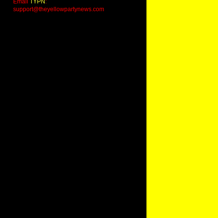
Email
TYPN
:
support@theyellowpartynews.com