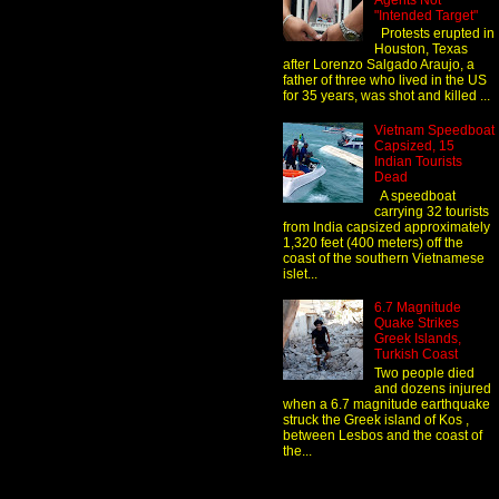
Agents Not
"Intended Target"
Protests erupted in
Houston, Texas
after Lorenzo Salgado Araujo, a
father of three who lived in the US
for 35 years, was shot and killed ...
Vietnam Speedboat
Capsized, 15
Indian Tourists
Dead
A speedboat
carrying 32 tourists
from India capsized approximately
1,320 feet (400 meters) off the
coast of the southern Vietnamese
islet...
6.7 Magnitude
Quake Strikes
Greek Islands,
Turkish Coast
Two people died
and dozens injured
when a 6.7 magnitude earthquake
struck the Greek island of Kos ,
between Lesbos and the coast of
the...