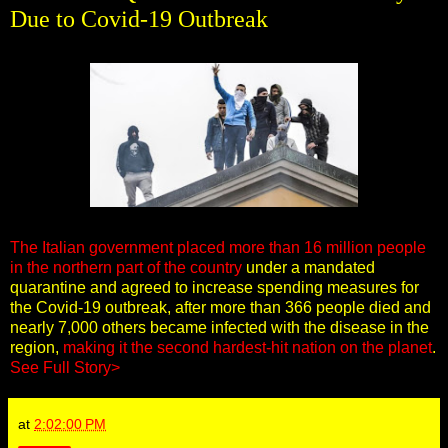
Due to Covid-19 Outbreak
The Italian government placed more than 16 million people
in the northern part of the country
under a mandated
quarantine and agreed to increase spending measures for
the Covid-19 outbreak, after more than 366 people died and
nearly 7,000 others became infected with the disease in the
region,
making it the second hardest-hit nation on the planet
.
See Full Story>
at
2:02:00 PM