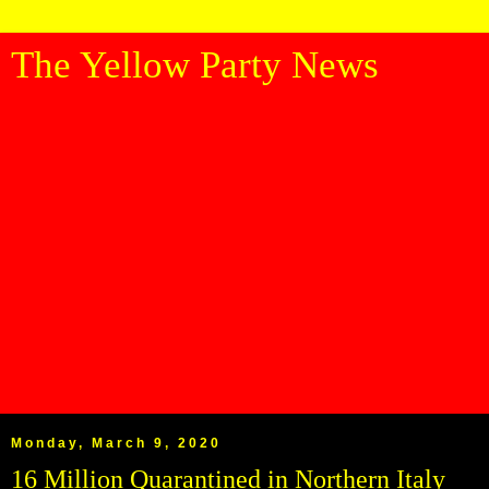
The Yellow Party News
Monday, March 9, 2020
16 Million Quarantined in Northern Italy