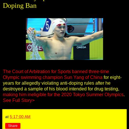
Doping Ban
The Court of Arbitration for Sports banned three-time
Olympic swimming champion Sun Yang of China
for eight-
years for allegedly violating anti-doping rules after he
destroyed a sample of his blood intended for drug testing,
making him ineligible for the 2020 Tokyo Summer Olympics
.
See Full Story>
at
5:17:00 AM
Share