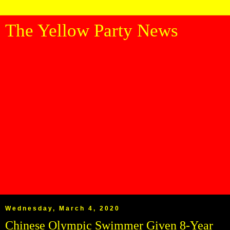
The Yellow Party News
Wednesday, March 4, 2020
Chinese Olympic Swimmer Given 8-Year