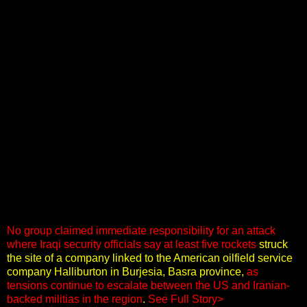
No group claimed immediate responsibility for an attack
where Iraqi security officials say at least five rockets
struck
the site of a company linked to the American oilfield service
company Halliburton in Burjesia, Basra province,
as
tensions continue to escalate between the US and Iranian-
backed militias in the region
.
See Full Story>