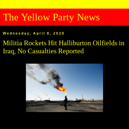
The Yellow Party News
Wednesday, April 8, 2020
Militia Rockets Hit Halliburton Oilfields in
Iraq, No Casualties Reported