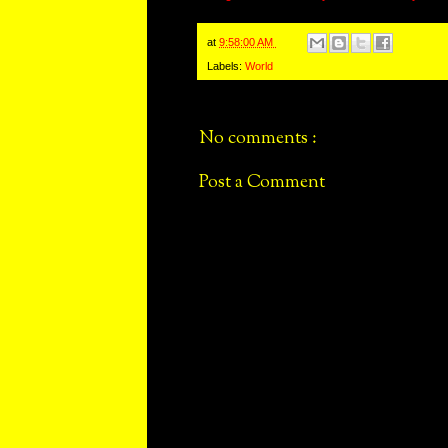
at
9:58:00 AM
Labels:
World
No comments :
Post a Comment