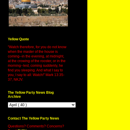
Yellow Quote
"Watch therefore, for you do not know
when the master of the house is
coming--in the evening, at midnight,
at the crowing of the rooster, or in the
morning--lest, coming suddenly, he
find you sleeping. And what I say to
you, I say to all: Watch!" Mark 13:35-
37, NKJV.
The Yellow Party News Blog
Archive
Contact The Yellow Party News
Questions? Comments? Concerns?