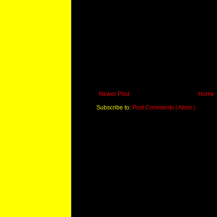
Newer Post
Home
Subscribe to:
Post Comments ( Atom )