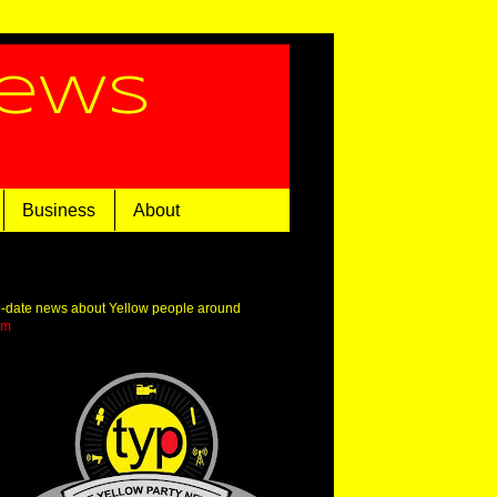
News
Business
About
o-date news about Yellow people around
om