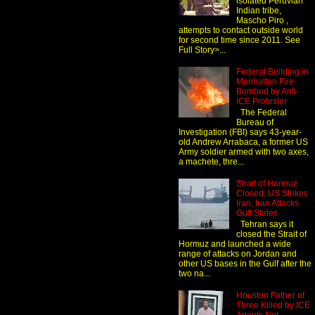
isolated Peruvian
Indian tribe,
Mascho Piro ,
attempts to contact outside world
for second time since 2011. See
Full Story>...
Federal Building in
Manhattan Fire-
Bombed by Anti-
ICE Protester
The Federal
Bureau of
Investigation (FBI) says 43-year-
old Andrew Arrabaca, a former US
Army soldier armed with two axes,
a machete, thre...
Strait of Hormuz
Closed: US Strikes
Iran, Iran Attacks
Gulf States
Tehran says it
closed the Strait of
Hormuz and launched a wide
range of attacks on Jordan and
other US bases in the Gulf after the
two na...
Houston Father of
Three Killed by ICE