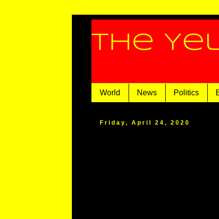
The Ye
World
News
Politics
Friday, April 24, 2020