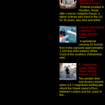
Agents Not
"Intended Target"
Protests erupted in
Houston, Texas
after Lorenzo Salgado Araujo, a
father of three who lived in the US
for 35 years, was shot and killed ...
Vietnam Speedboat
Capsized, 15
Indian Tourists
Dead
A speedboat
carrying 32 tourists
from India capsized approximately
1,320 feet (400 meters) off the
coast of the southern Vietnamese
islet...
6.7 Magnitude
Quake Strikes
Greek Islands,
Turkish Coast
Two people died
and dozens injured
when a 6.7 magnitude earthquake
struck the Greek island of Kos ,
between Lesbos and the coast of
the...