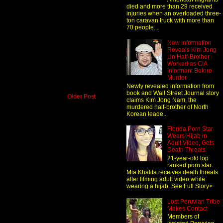
died and more than 29 received
injuries when an overloaded three-
ton caravan truck with more than
70 people...
New Information
Reveals Kim Jong
Un Half-Brother
Worked as CIA
Informant Before
Murder
Newly revealed information from
book and Wall Street Journal story
Older Post
claims Kim Jong Nam, the
murdered half-brother of North
Korean leade...
Florida Porn Star
Wears Hijab in
Adult Video, Gets
Death Threats
21-year-old top
ranked porn star
Mia Khalifa receives death threats
after filming adult video while
wearing a hijab. See Full Story>
Lost Peruvian Tribe
Makes Contact
Members of