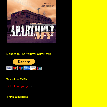
Donate to The Yellow Party News
Translate TYPN
Select Language
▼
TYPN Wikipedia