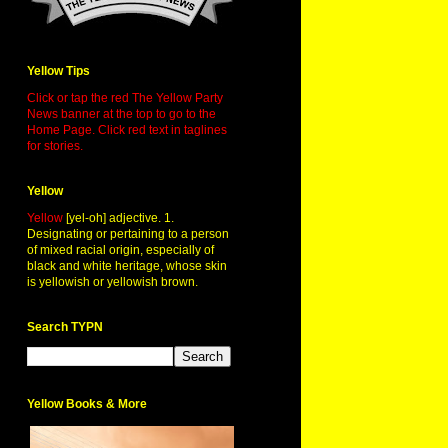
Yellow Tips
Click or tap the red The Yellow Party
News banner at the top to go to the
Home Page. Click red text in taglines
for stories.
Yellow
Yellow
[yel-oh] adjective. 1.
Designating or pertaining to a person
of mixed racial origin, especially of
black and white heritage, whose skin
is yellowish or yellowish brown.
Search TYPN
Yellow Books & More