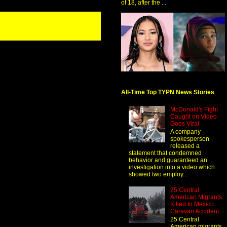
of 18, after the ...
All-Time Top TYPN News Stories
McDonald's Fight
Caught on Video
Goes Viral
A company
spokesperson
released a
statement that condemned
behavior and guaranteed an
investigation into a video which
showed two employ...
25 Central
American Migrants
Killed In Mexico
Caravan Accident
25 Central
American migrants