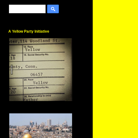
A Yellow Party Initiative