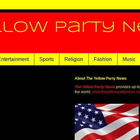
llow Party 
Entertainment
Sports
Religion
Fashion
Music
About The Yellow Party News
The Yellow Party News
provides up-t
the world.
www.theyellowpartynews.c