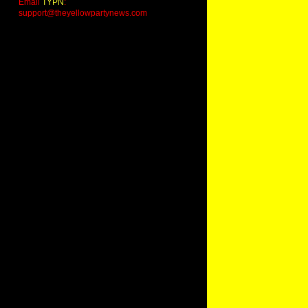
Email
TYPN
:
support@theyellowpartynews.com