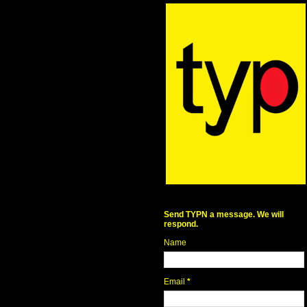
Send TYPN a message. We will
respond.
Name
Email
*