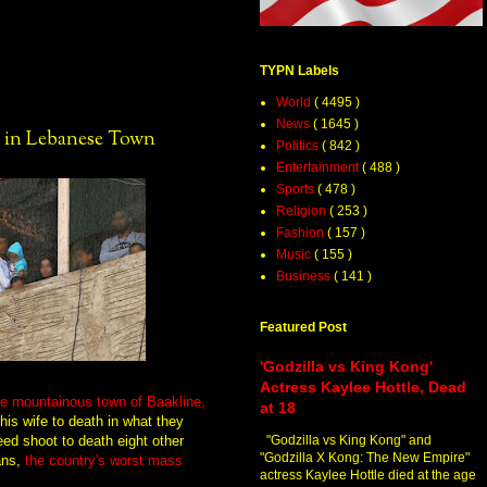
TYPN Labels
World
( 4495 )
News
( 1645 )
 in Lebanese Town
Politics
( 842 )
Entertainment
( 488 )
Sports
( 478 )
Religion
( 253 )
Fashion
( 157 )
Music
( 155 )
Business
( 141 )
Featured Post
'Godzilla vs King Kong'
Actress Kaylee Hottle, Dead
he mountainous town of Baakline,
at 18
his wife to death in what they
eed shoot to death eight other
"Godzilla vs King Kong" and
"Godzilla X Kong: The New Empire"
ans,
the country's worst mass
actress Kaylee Hottle died at the age