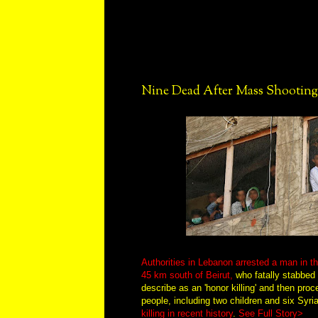
Nine Dead After Mass Shooting
Authorities in Lebanon arrested a man in t
45 km south of Beirut,
who fatally stabbed 
describe as an 'honor killing' and then proc
people, including two children and six Syri
killing in recent history
.
See Full Story>