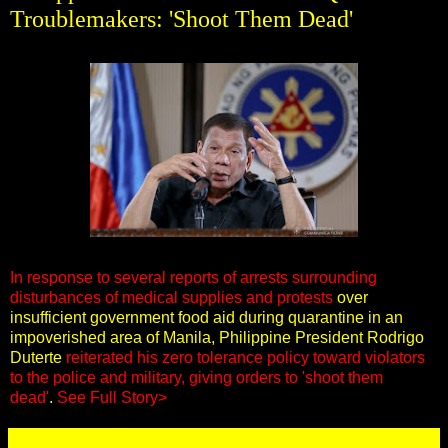
Troublemakers: 'Shoot Them Dead'
In response to several reports of arrests surrounding
disturbances of medical supplies and protests
over
insufficient government food aid during quarantine in an
impoverished area of Manila, Philippine President Rodrigo
Duterte
reiterated his zero tolerance policy toward violators
to the police and military, giving orders to 'shoot them
dead'
.
See Full Story>