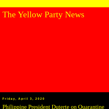
The Yellow Party News
Friday, April 3, 2020
Philippine President Duterte on Quarantine