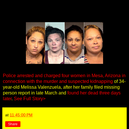
Police arrested and charged four women in Mesa, Arizona in
connection with the murder and suspected kidnapping
of 34-
year-old Melissa Valenzuela, after her family filed missing
person report in late March and
found her dead three days
later
.
See Full Story>
at
11:45:00 PM
Share