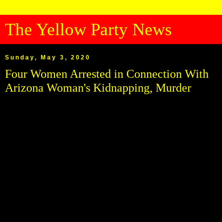
The Yellow Party News
Sunday, May 3, 2020
Four Women Arrested in Connection With
Arizona Woman's Kidnapping, Murder