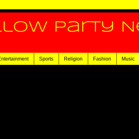
llow Party 
Entertainment
Sports
Religion
Fashion
Music