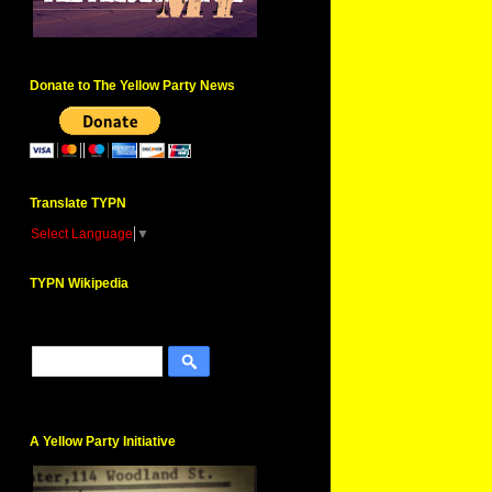
Donate to The Yellow Party News
Translate TYPN
Select Language
▼
TYPN Wikipedia
A Yellow Party Initiative