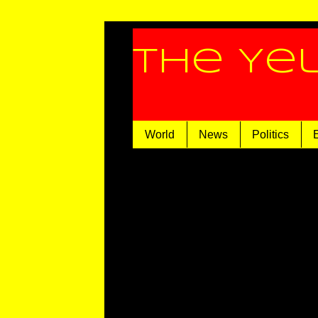
The Ye
World
News
Politics