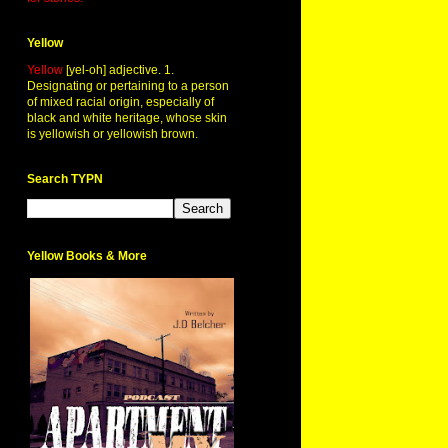
Yellow
Yellow
[yel-oh] adjective. 1.
Designating or pertaining to a person
of mixed racial origin, especially of
black and white heritage, whose skin
is yellowish or yellowish brown.
Search TYPN
Yellow Books & More