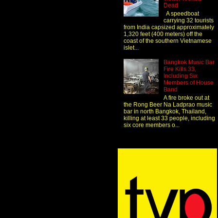
Dead
A speedboat
carrying 32 tourists
from India capsized approximately
1,320 feet (400 meters) off the
coast of the southern Vietnamese
islet...
Bangkok Music Bar
Fire Kills 33,
Including Six
Members of House
Band
A fire broke out at
the Rong Beer Na Ladprao music
bar in north Bangkok, Thailand,
killing at least 33 people, including
six core members o...