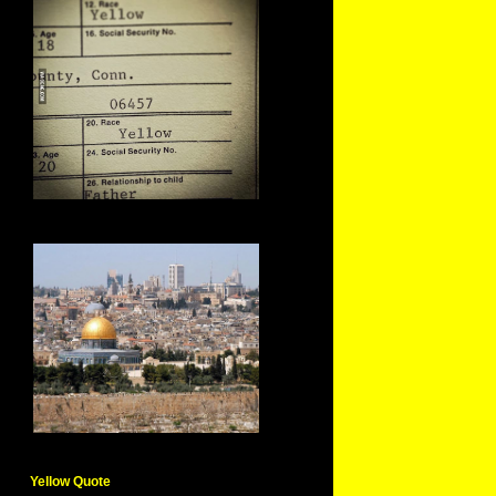
Yellow Quote