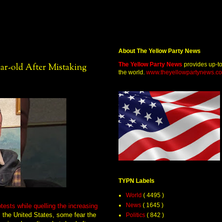
About The Yellow Party News
The Yellow Party News
provides up-t
ar-old After Mistaking
the world.
www.theyellowpartynews.c
TYPN Labels
World
( 4495 )
News
( 1645 )
tests while quelling the increasing
s the United States, some fear the
Politics
( 842 )