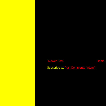
Newer Post
Home
Subscribe to:
Post Comments ( Atom )