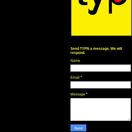
Send TYPN a message. We will
respond.
Name
Email
*
Message
*