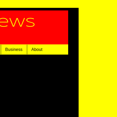
News
Business
About