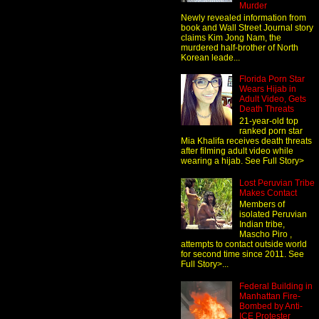
Murder
Newly revealed information from
book and Wall Street Journal story
claims Kim Jong Nam, the
murdered half-brother of North
Korean leade...
Florida Porn Star
Wears Hijab in
Adult Video, Gets
Death Threats
21-year-old top
ranked porn star
Mia Khalifa receives death threats
after filming adult video while
wearing a hijab. See Full Story>
Lost Peruvian Tribe
Makes Contact
Members of
isolated Peruvian
Indian tribe,
Mascho Piro ,
attempts to contact outside world
for second time since 2011. See
Full Story>...
Federal Building in
Manhattan Fire-
Bombed by Anti-
ICE Protester