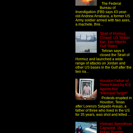
The Federal
Bureau of
Investigation (FBI) says 43-year-
old Andrew Arrabaca, a former US
Army soldier armed with two axes,
a machete, thre...
Strait of Hormuz
Closed: US Strikes
Iran, Iran Attacks
Gulf States
Tehran says it
closed the Strait of
Hormuz and launched a wide
range of attacks on Jordan and
other US bases in the Gulf after the
two na...
Houston Father of
Three Killed by ICE
Agents Not
"Intended Target"
Protests erupted in
Houston, Texas
after Lorenzo Salgado Araujo, a
father of three who lived in the US
for 35 years, was shot and killed ...
Vietnam Speedboat
Capsized, 15
Indian Tourists