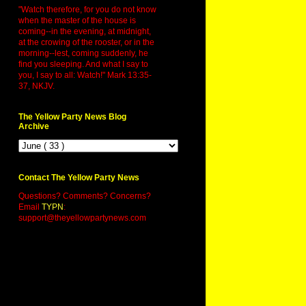
"Watch therefore, for you do not know
when the master of the house is
coming--in the evening, at midnight,
at the crowing of the rooster, or in the
morning--lest, coming suddenly, he
find you sleeping. And what I say to
you, I say to all: Watch!" Mark 13:35-
37, NKJV.
The Yellow Party News Blog
Archive
Contact The Yellow Party News
Questions? Comments? Concerns?
Email
TYPN
:
support@theyellowpartynews.com