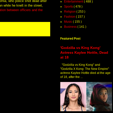
fornia, who police shot dead after
Entertainment
( 488 )
 while he knelt in the street,
Sports
( 478 )
ation between officers and the
Religion
( 253 )
Fashion
( 157 )
Music
( 155 )
Business
( 141 )
Featured Post
'Godzilla vs King Kong'
Actress Kaylee Hottle, Dead
at 18
"Godzilla vs King Kong" and
"Godzilla X Kong: The New Empire"
actress Kaylee Hottle died at the age
of 18, after the ...