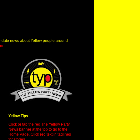
o-date news about Yellow people around
om
Yellow Tips
Click or tap the red The Yellow Party
News banner at the top to go to the
Home Page. Click red text in taglines
for stories.