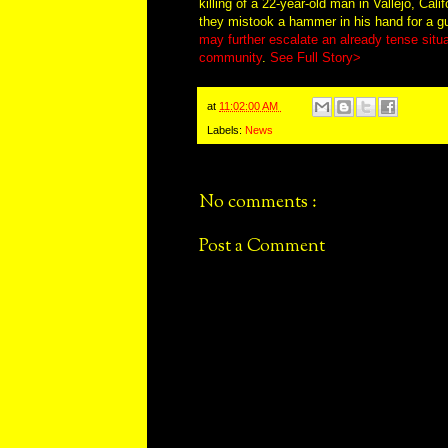
killing of a 22-year-old man in Vallejo, Cali
they mistook a hammer in his hand for a gun
may further escalate an already tense situ
community
.
See Full Story>
at
11:02:00 AM
Labels:
News
No comments :
Post a Comment