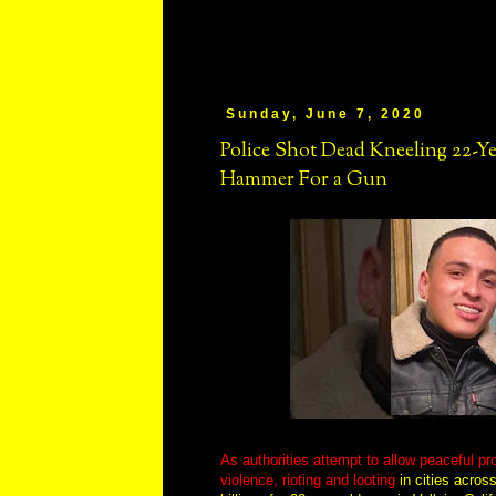
Sunday, June 7, 2020
Police Shot Dead Kneeling 22-Ye
Hammer For a Gun
As authorities attempt to allow peaceful pro
violence, rioting and looting
in cities acros