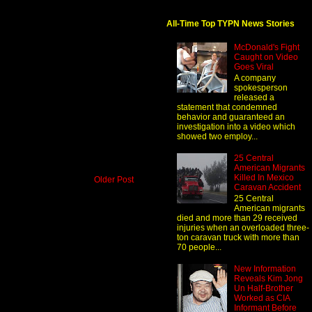
All-Time Top TYPN News Stories
McDonald's Fight
Caught on Video
Goes Viral
A company
spokesperson
released a
statement that condemned
behavior and guaranteed an
investigation into a video which
showed two employ...
25 Central
American Migrants
Killed In Mexico
Older Post
Caravan Accident
25 Central
American migrants
died and more than 29 received
injuries when an overloaded three-
ton caravan truck with more than
70 people...
New Information
Reveals Kim Jong
Un Half-Brother
Worked as CIA
Informant Before