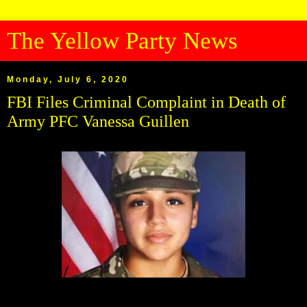
The Yellow Party News
Monday, July 6, 2020
FBI Files Criminal Complaint in Death of
Army PFC Vanessa Guillen