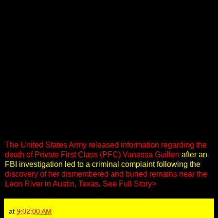
The United States Army released information regarding the
death of Private First Class (PFC) Vanessa Guillen
after an
FBI investigation led to a criminal complaint following the
discovery of her dismembered and buried remains near the
Leon River in Austin, Texas
.
See Full Story>
at
9:02:00 AM