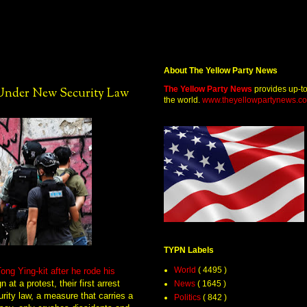
About The Yellow Party News
The Yellow Party News
provides up-t
Under New Security Law
the world.
www.theyellowpartynews.c
TYPN Labels
World
( 4495 )
ong Ying-kit after he rode his
at a protest, their first arrest
News
( 1645 )
rity law, a measure that carries a
Politics
( 842 )