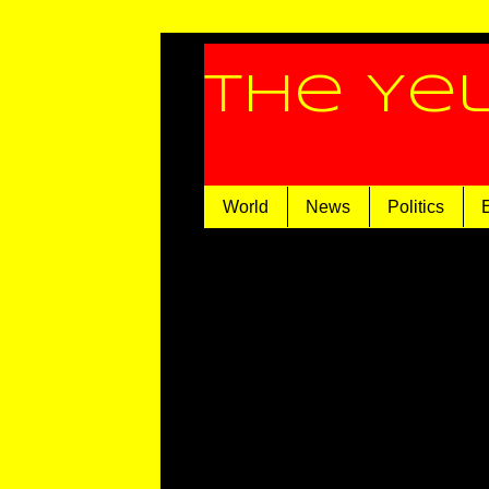
The Ye
World
News
Politics