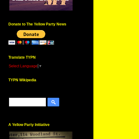
Donate to The Yellow Party News
Translate TYPN
Select Language
▼
TYPN Wikipedia
A Yellow Party Initiative