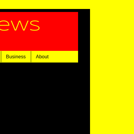
News
Business
About