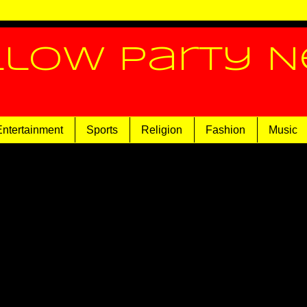
llow Party 
Entertainment
Sports
Religion
Fashion
Music