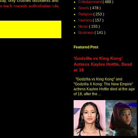
cs say, only crushes dissidents and
Entertainment
( 488 )
e track towards authoritarian rule
.
Sports
( 478 )
Religion
( 253 )
Fashion
( 157 )
Music
( 155 )
Business
( 141 )
Featured Post
'Godzilla vs King Kong'
Actress Kaylee Hottle, Dead
at 18
"Godzilla vs King Kong" and
"Godzilla X Kong: The New Empire"
actress Kaylee Hottle died at the age
of 18, after the ...