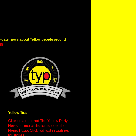
o-date news about Yellow people around
om
Yellow Tips
Click or tap the red The Yellow Party
News banner at the top to go to the
Home Page. Click red text in taglines
for stories.