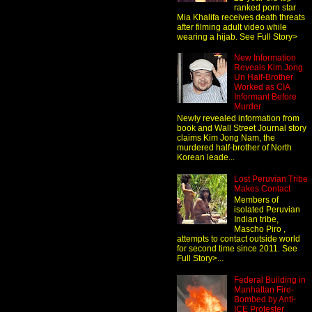
ranked porn star
Mia Khalifa receives death threats
after filming adult video while
wearing a hijab. See Full Story>
New Information
Reveals Kim Jong
Un Half-Brother
Worked as CIA
Informant Before
Murder
Newly revealed information from
book and Wall Street Journal story
claims Kim Jong Nam, the
murdered half-brother of North
Korean leade...
Lost Peruvian Tribe
Makes Contact
Members of
isolated Peruvian
Indian tribe,
Mascho Piro ,
attempts to contact outside world
for second time since 2011. See
Full Story>...
Federal Building in
Manhattan Fire-
Bombed by Anti-
ICE Protester