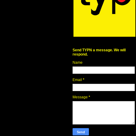
Send TYPN a message. We will
respond.
Name
Email
*
Message
*