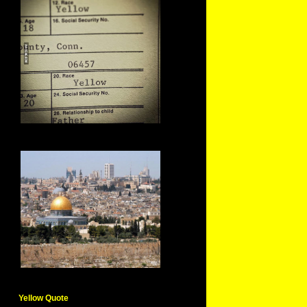
Yellow Quote