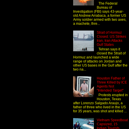
The Federal
Bureau of
Investigation (FBI) says 43-year-
old Andrew Arrabaca, a former US
Army soldier armed with two axes,
a machete, thre...
Strait of Hormuz
Closed: US Strikes
Iran, Iran Attacks
Gulf States
Tehran says it
closed the Strait of
Hormuz and launched a wide
range of attacks on Jordan and
other US bases in the Gulf after the
two na...
Houston Father of
Three Killed by ICE
Agents Not
"Intended Target"
Protests erupted in
Houston, Texas
after Lorenzo Salgado Araujo, a
father of three who lived in the US
for 35 years, was shot and killed ...
Vietnam Speedboat
Capsized, 15
Indian Tourists