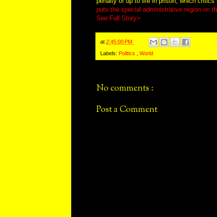
penalty of up to life in prison, which criti
puts the special administrative region on th
See Full Story>
at
2:45:00 PM
Labels:
Politics
,
World
No comments :
Post a Comment