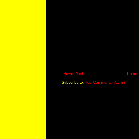
Newer Post
Home
Subscribe to:
Post Comments ( Atom )