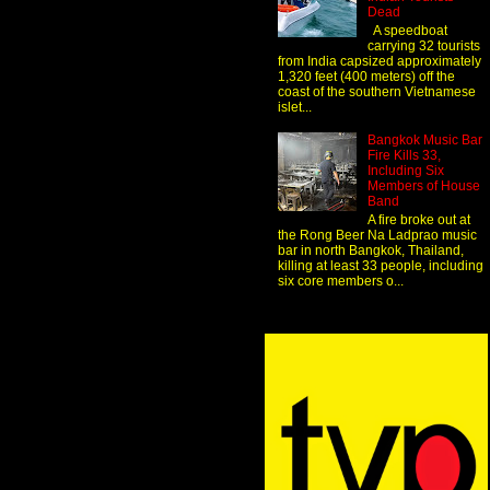
Dead
A speedboat
carrying 32 tourists
from India capsized approximately
1,320 feet (400 meters) off the
coast of the southern Vietnamese
islet...
Bangkok Music Bar
Fire Kills 33,
Including Six
Members of House
Band
A fire broke out at
the Rong Beer Na Ladprao music
bar in north Bangkok, Thailand,
killing at least 33 people, including
six core members o...