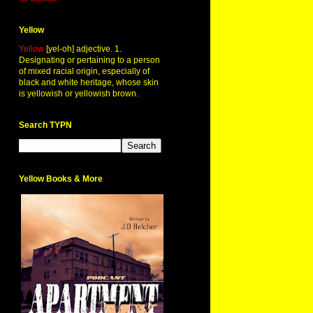
Yellow
Yellow
[yel-oh] adjective. 1.
Designating or pertaining to a person
of mixed racial origin, especially of
black and white heritage, whose skin
is yellowish or yellowish brown.
Search TYPN
Yellow Books & More