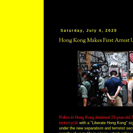
Saturday, July 4, 2020
Hong Kong Makes First Arrest 
Police in Hong Kong detained 23-year-old T
motorcycle
with a "Liberate Hong Kong" sign 
under the new separatism and terrorist secu