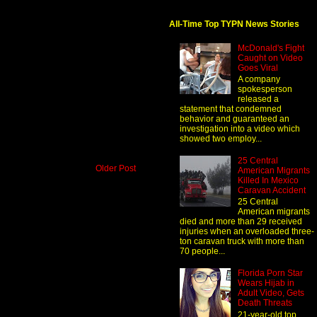
All-Time Top TYPN News Stories
McDonald's Fight
Caught on Video
Goes Viral
A company
spokesperson
released a
statement that condemned
behavior and guaranteed an
investigation into a video which
showed two employ...
25 Central
Older Post
American Migrants
Killed In Mexico
Caravan Accident
25 Central
American migrants
died and more than 29 received
injuries when an overloaded three-
ton caravan truck with more than
70 people...
Florida Porn Star
Wears Hijab in
Adult Video, Gets
Death Threats
21-year-old top