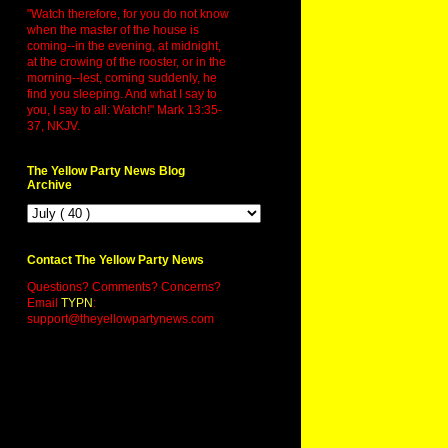
"Watch therefore, for you do not know
when the master of the house is
coming--in the evening, at midnight,
at the crowing of the rooster, or in the
morning--lest, coming suddenly, he
find you sleeping. And what I say to
you, I say to all: Watch!" Mark 13:35-
37, NKJV.
The Yellow Party News Blog
Archive
Contact The Yellow Party News
Questions? Comments? Concerns?
Email
TYPN
:
support@theyellowpartynews.com