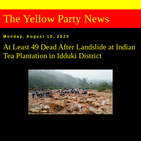
The Yellow Party News
Monday, August 10, 2020
At Least 49 Dead After Landslide at Indian
Tea Plantation in Idduki District