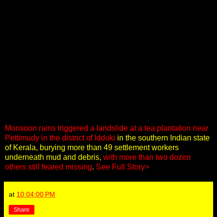
Monsoon rains triggered a landslide at a tea plantation near
Pettimudy in the district of Idduki
in the southern Indian state
of Kerala, burying more than 49 settlement workers
underneath mud and debris,
with more than two dozen
others still feared missing
.
See Full Story>
at
10:04:00 PM
Share