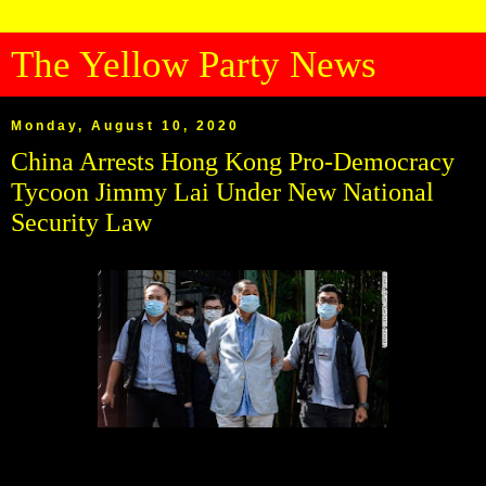
The Yellow Party News
Monday, August 10, 2020
China Arrests Hong Kong Pro-Democracy
Tycoon Jimmy Lai Under New National
Security Law