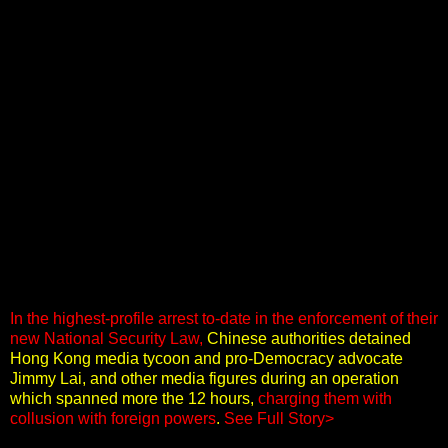
In the highest-profile arrest to-date in the enforcement of their
new National Security Law,
Chinese authorities detained
Hong Kong media tycoon and pro-Democracy advocate
Jimmy Lai, and other media figures during an operation
which spanned more the 12 hours,
charging them with
collusion with foreign powers
.
See Full Story>