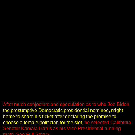
After much conjecture and speculation as to who Joe Biden,
the presumptive Democratic presidential nominee, might
name to share his ticket after declaring the promise to
choose a female politician for the slot,
he selected California
Senator Kamala Harris as his Vice Presidential running
mate
.
See Full Story>