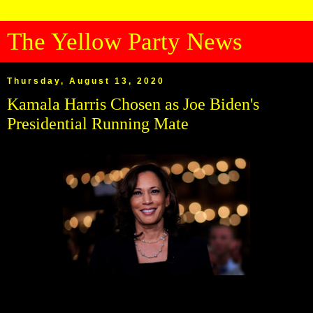
The Yellow Party News
Thursday, August 13, 2020
Kamala Harris Chosen as Joe Biden's
Presidential Running Mate