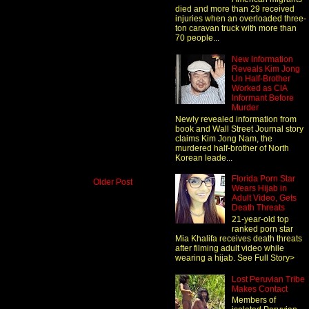
died and more than 29 received
injuries when an overloaded three-
ton caravan truck with more than
70 people...
New Information
Reveals Kim Jong
Un Half-Brother
Worked as CIA
Informant Before
Murder
Newly revealed information from
book and Wall Street Journal story
claims Kim Jong Nam, the
murdered half-brother of North
Korean leade...
Florida Porn Star
Older Post
Wears Hijab in
Adult Video, Gets
Death Threats
21-year-old top
ranked porn star
Mia Khalifa receives death threats
after filming adult video while
wearing a hijab. See Full Story>
Lost Peruvian Tribe
Makes Contact
Members of