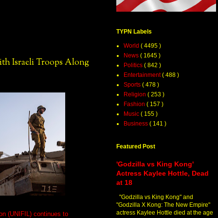
TYPN Labels
World
( 4495 )
News
( 1645 )
th Israeli Troops Along
Politics
( 842 )
Entertainment
( 488 )
Sports
( 478 )
Religion
( 253 )
Fashion
( 157 )
Music
( 155 )
Business
( 141 )
Featured Post
'Godzilla vs King Kong'
Actress Kaylee Hottle, Dead
at 18
"Godzilla vs King Kong" and
"Godzilla X Kong: The New Empire"
actress Kaylee Hottle died at the age
on (UNIFIL) continues to