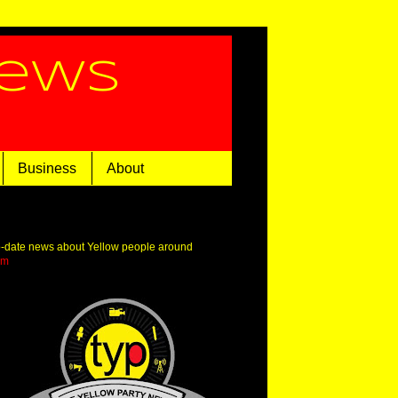
News
Business
About
o-date news about Yellow people around
om