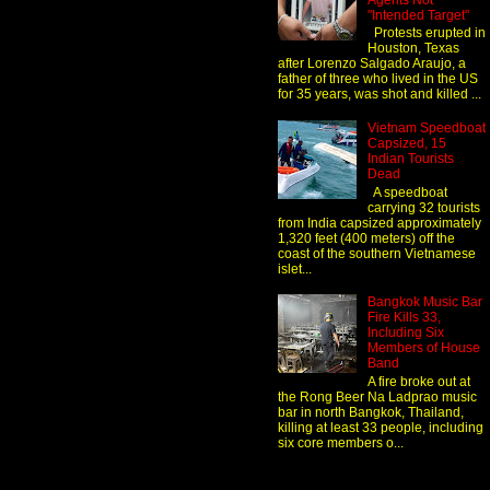
Agents Not
"Intended Target"
Protests erupted in
Houston, Texas
after Lorenzo Salgado Araujo, a
father of three who lived in the US
for 35 years, was shot and killed ...
Vietnam Speedboat
Capsized, 15
Indian Tourists
Dead
A speedboat
carrying 32 tourists
from India capsized approximately
1,320 feet (400 meters) off the
coast of the southern Vietnamese
islet...
Bangkok Music Bar
Fire Kills 33,
Including Six
Members of House
Band
A fire broke out at
the Rong Beer Na Ladprao music
bar in north Bangkok, Thailand,
killing at least 33 people, including
six core members o...