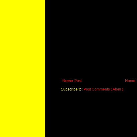
Newer Post
Home
Subscribe to:
Post Comments ( Atom )