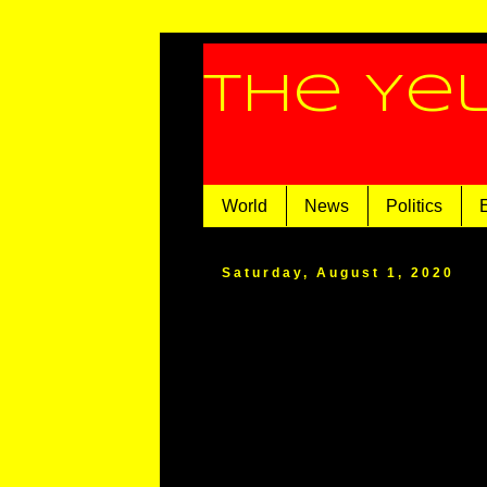
The Ye
World
News
Politics
Saturday, August 1, 2020