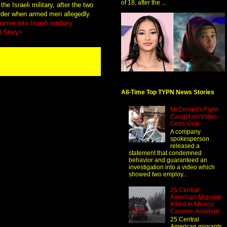
of 18, after the ...
e Israeli military, after the two
order when armed men allegedly
rrier into Israeli territory
l Story>
All-Time Top TYPN News Stories
McDonald's Fight
Caught on Video
Goes Viral
A company
spokesperson
released a
statement that condemned
behavior and guaranteed an
investigation into a video which
showed two employ...
25 Central
American Migrants
Killed In Mexico
Caravan Accident
25 Central
American migrants