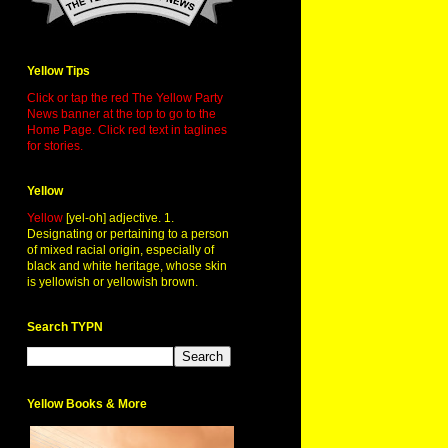
Yellow Tips
Click or tap the red The Yellow Party
News banner at the top to go to the
Home Page. Click red text in taglines
for stories.
Yellow
Yellow
[yel-oh] adjective. 1.
Designating or pertaining to a person
of mixed racial origin, especially of
black and white heritage, whose skin
is yellowish or yellowish brown.
Search TYPN
Yellow Books & More