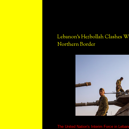
Lebanon's Hezbollah Clashes Wi
Northern Border
The United Nation's Interim Force in Leban