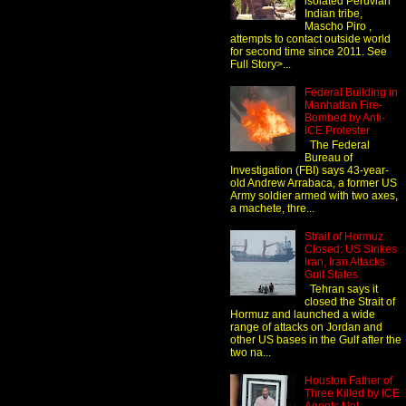
isolated Peruvian
Indian tribe,
Mascho Piro ,
attempts to contact outside world
for second time since 2011. See
Full Story>...
Federal Building in
Manhattan Fire-
Bombed by Anti-
ICE Protester
The Federal
Bureau of
Investigation (FBI) says 43-year-
old Andrew Arrabaca, a former US
Army soldier armed with two axes,
a machete, thre...
Strait of Hormuz
Closed: US Strikes
Iran, Iran Attacks
Gulf States
Tehran says it
closed the Strait of
Hormuz and launched a wide
range of attacks on Jordan and
other US bases in the Gulf after the
two na...
Houston Father of
Three Killed by ICE