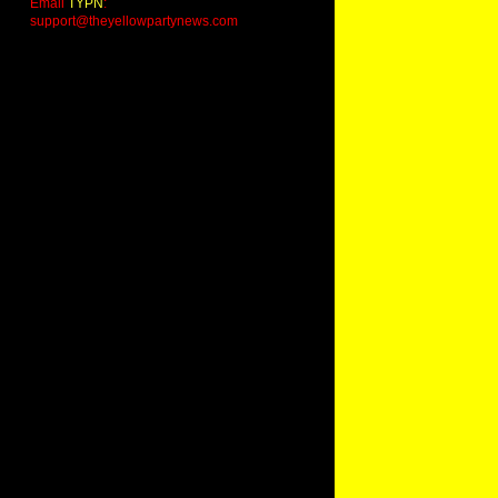
Email
TYPN
:
support@theyellowpartynews.com