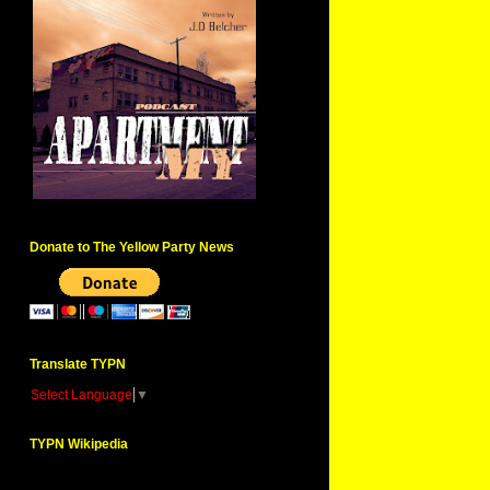
Donate to The Yellow Party News
Translate TYPN
Select Language
▼
TYPN Wikipedia