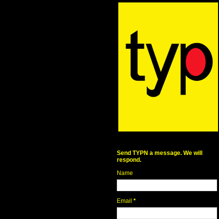
Send TYPN a message. We will
respond.
Name
Email
*