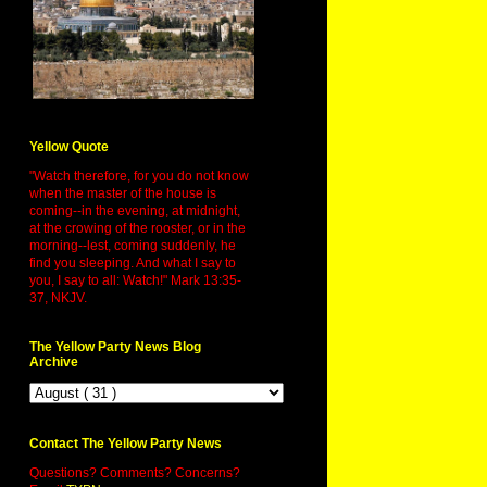
Yellow Quote
"Watch therefore, for you do not know
when the master of the house is
coming--in the evening, at midnight,
at the crowing of the rooster, or in the
morning--lest, coming suddenly, he
find you sleeping. And what I say to
you, I say to all: Watch!" Mark 13:35-
37, NKJV.
The Yellow Party News Blog
Archive
Contact The Yellow Party News
Questions? Comments? Concerns?