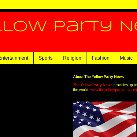
llow Party 
Entertainment
Sports
Religion
Fashion
Music
About The Yellow Party News
The Yellow Party News
provides up-t
the world.
www.theyellowpartynews.c