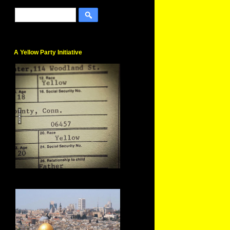
A Yellow Party Initiative