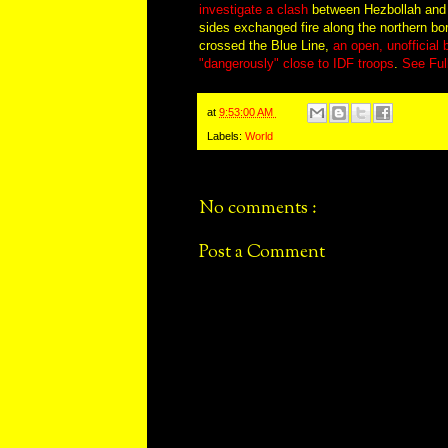
investigate a clash
between Hezbollah and th
sides exchanged fire along the northern b
crossed the Blue Line,
an open, unofficial ba
"dangerously" close to IDF troops
.
See Ful
at
9:53:00 AM
Labels:
World
No comments :
Post a Comment