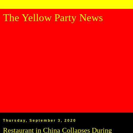
The Yellow Party News
Thursday, September 3, 2020
Restaurant in China Collapses During