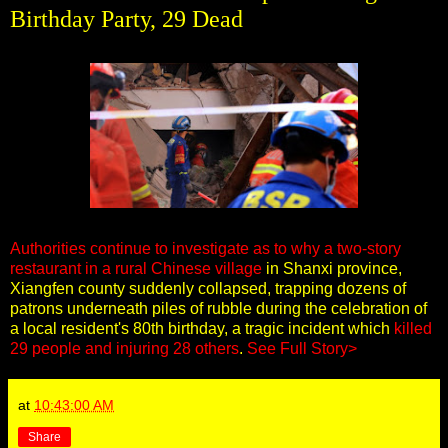
Birthday Party, 29 Dead
Authorities continue to investigate as to why a two-story
restaurant in a rural Chinese village
in Shanxi province,
Xiangfen county suddenly collapsed, trapping dozens of
patrons underneath piles of rubble during the celebration of
a local resident's 80th birthday, a tragic incident which
killed
29 people and injuring 28 others
.
See Full Story>
at
10:43:00 AM
Share