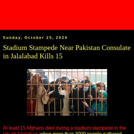
Sunday, October 25, 2020
Stadium Stampede Near Pakistan Consulate
in Jalalabad Kills 15
At least 15 Afghans died during a stadium stampede in the
city of Jalalabad,
when more than 3000 people gathered