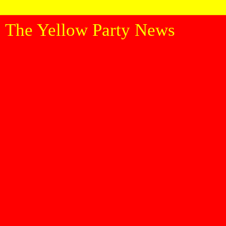
The Yellow Party News