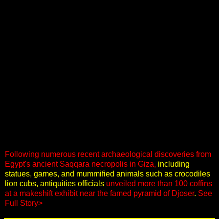
Following numerous recent archaeological discoveries from
Egypt's ancient Saqqara necropolis in Giza,
including
statues, games, and mummified animals such as crocodiles
lion cubs, antiquities officials
unveiled more than 100 coffins
at a makeshift exhibit near the famed pyramid of Djoser
.
See
Full Story>