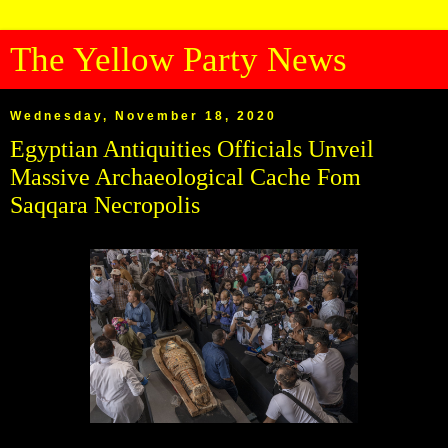
The Yellow Party News
Wednesday, November 18, 2020
Egyptian Antiquities Officials Unveil
Massive Archaeological Cache Fom
Saqqara Necropolis