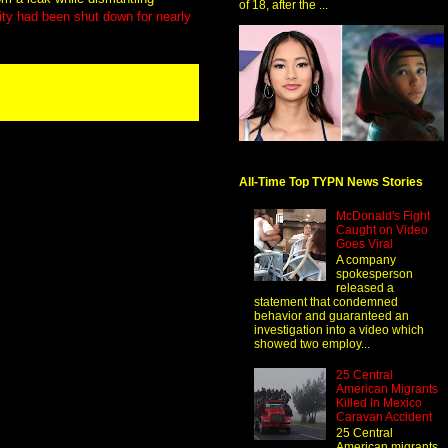
of 18, after the ...
ility had been shut down for nearly
All-Time Top TYPN News Stories
McDonald's Fight
Caught on Video
Goes Viral
A company
spokesperson
released a
statement that condemned
behavior and guaranteed an
investigation into a video which
showed two employ...
25 Central
American Migrants
Killed In Mexico
Caravan Accident
25 Central
American migrants