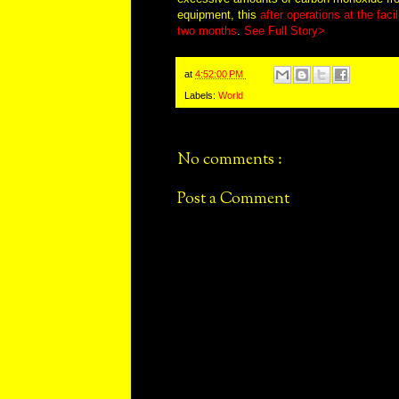
equipment, this
after operations at the fac
two months
.
See Full Story>
at
4:52:00 PM
Labels:
World
No comments :
Post a Comment