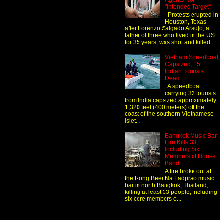
Agents Not
"Intended Target"
Protests erupted in
Houston, Texas
after Lorenzo Salgado Araujo, a
father of three who lived in the US
for 35 years, was shot and killed ...
Vietnam Speedboat
Capsized, 15
Indian Tourists
Dead
A speedboat
carrying 32 tourists
from India capsized approximately
1,320 feet (400 meters) off the
coast of the southern Vietnamese
islet...
Bangkok Music Bar
Fire Kills 33,
Including Six
Members of House
Band
A fire broke out at
the Rong Beer Na Ladprao music
bar in north Bangkok, Thailand,
killing at least 33 people, including
six core members o...