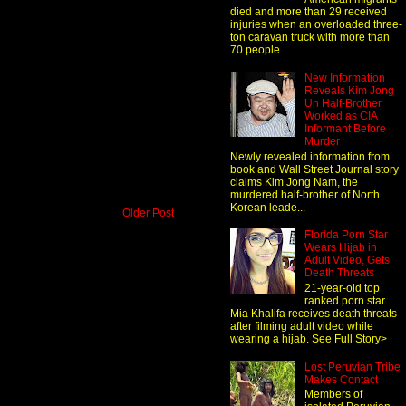
died and more than 29 received
injuries when an overloaded three-
ton caravan truck with more than
70 people...
New Information
Reveals Kim Jong
Un Half-Brother
Worked as CIA
Informant Before
Murder
Newly revealed information from
book and Wall Street Journal story
claims Kim Jong Nam, the
murdered half-brother of North
Korean leade...
Older Post
Florida Porn Star
Wears Hijab in
Adult Video, Gets
Death Threats
21-year-old top
ranked porn star
Mia Khalifa receives death threats
after filming adult video while
wearing a hijab. See Full Story>
Lost Peruvian Tribe
Makes Contact
Members of