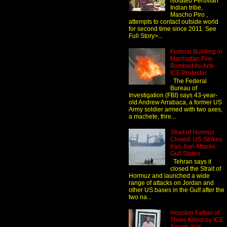
isolated Peruvian
Indian tribe,
Mascho Piro ,
attempts to contact outside world
for second time since 2011. See
Full Story>...
Federal Building in
Manhattan Fire-
Bombed by Anti-
ICE Protester
The Federal
Bureau of
Investigation (FBI) says 43-year-
old Andrew Arrabaca, a former US
Army soldier armed with two axes,
a machete, thre...
Strait of Hormuz
Closed: US Strikes
Iran, Iran Attacks
Gulf States
Tehran says it
closed the Strait of
Hormuz and launched a wide
range of attacks on Jordan and
other US bases in the Gulf after the
two na...
Houston Father of
Three Killed by ICE