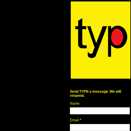
Send TYPN a message. We will
respond.
Name
Email
*