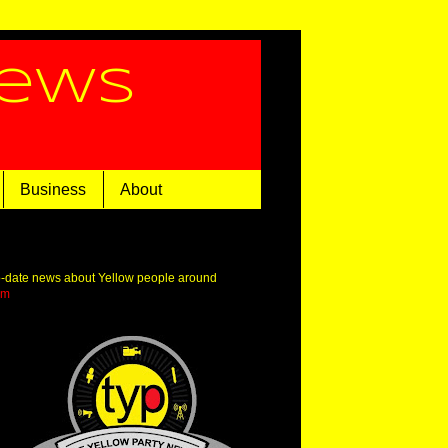
News
Business
About
o-date news about Yellow people around
om