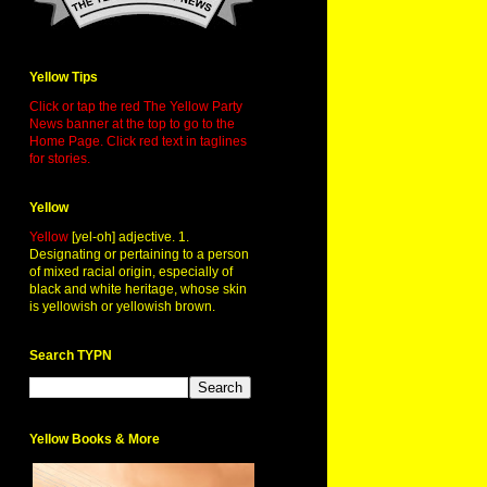
Yellow Tips
Click or tap the red The Yellow Party
News banner at the top to go to the
Home Page. Click red text in taglines
for stories.
Yellow
Yellow
[yel-oh] adjective. 1.
Designating or pertaining to a person
of mixed racial origin, especially of
black and white heritage, whose skin
is yellowish or yellowish brown.
Search TYPN
Yellow Books & More