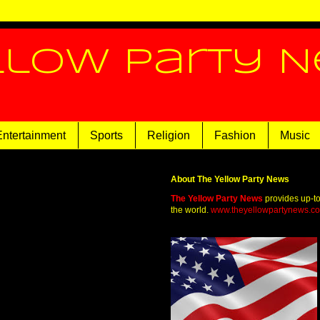
llow Party 
Entertainment
Sports
Religion
Fashion
Music
About The Yellow Party News
The Yellow Party News
provides up-t
the world.
www.theyellowpartynews.c