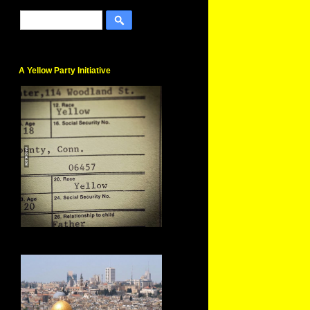
A Yellow Party Initiative