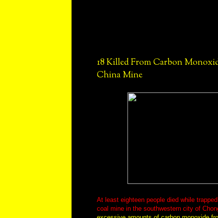
18 Killed From Carbon Monoxid
China Mine
At least eighteen people died while trappe
coal mine in the southwestern city of Chon
excessive amounts of carbon monoxide fro