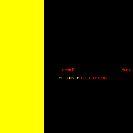
Newer Post
Home
Subscribe to:
Post Comments ( Atom )