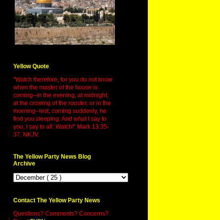
Yellow Quote
"Watch therefore, for you do not know
when the master of the house is
coming--in the evening, at midnight,
at the crowing of the rooster, or in the
morning--lest, coming suddenly, he
find you sleeping. And what I say to
you, I say to all: Watch!" Mark 13:35-
37, NKJV.
The Yellow Party News Blog
Archive
Contact The Yellow Party News
Questions? Comments? Concerns?