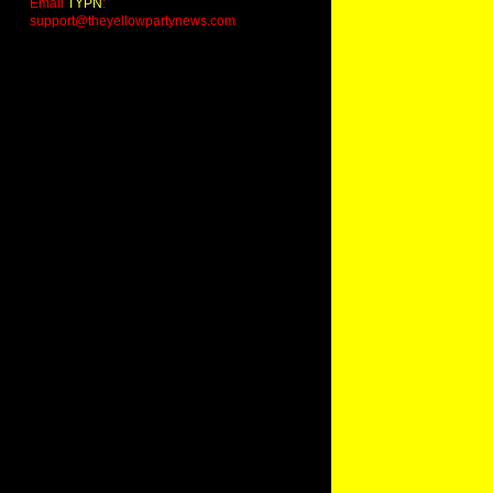
Email
TYPN
:
support@theyellowpartynews.com