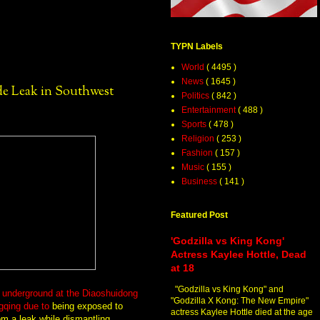
TYPN Labels
World
( 4495 )
News
( 1645 )
e Leak in Southwest
Politics
( 842 )
Entertainment
( 488 )
Sports
( 478 )
Religion
( 253 )
Fashion
( 157 )
Music
( 155 )
Business
( 141 )
Featured Post
'Godzilla vs King Kong'
Actress Kaylee Hottle, Dead
at 18
"Godzilla vs King Kong" and
d underground at the Diaoshuidong
"Godzilla X Kong: The New Empire"
gqing
due to
being exposed to
actress Kaylee Hottle died at the age
m a leak while dismantling