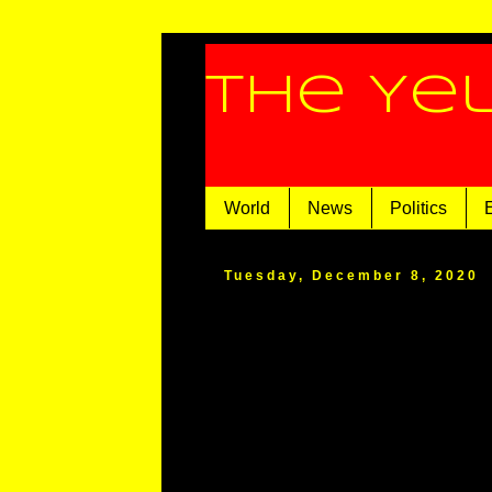
The Ye
World
News
Politics
Tuesday, December 8, 2020