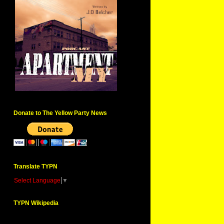
Donate to The Yellow Party News
Translate TYPN
Select Language
▼
TYPN Wikipedia