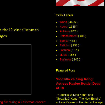
TYPN Labels
World
( 4495 )
News
( 1645 )
hn the Divine Gunman
Politics
( 842 )
ages
Entertainment
( 488 )
Sports
( 478 )
Religion
( 253 )
Fashion
( 157 )
Music
( 155 )
Business
( 141 )
Featured Post
'Godzilla vs King Kong'
Actress Kaylee Hottle, Dead
at 18
"Godzilla vs King Kong" and
"Godzilla X Kong: The New Empire"
ng fire during a Christmas concert
actress Kaylee Hottle died at the age