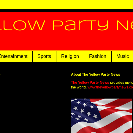
llow Party 
Entertainment
Sports
Religion
Fashion
Music
0
About The Yellow Party News
The Yellow Party News
provides up-t
the world.
www.theyellowpartynews.c