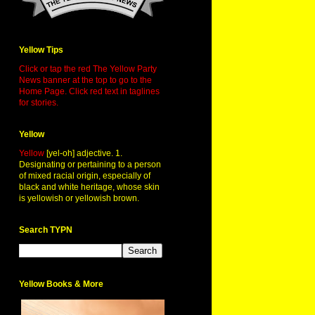
Yellow Tips
Click or tap the red The Yellow Party
News banner at the top to go to the
Home Page. Click red text in taglines
for stories.
Yellow
Yellow
[yel-oh] adjective. 1.
Designating or pertaining to a person
of mixed racial origin, especially of
black and white heritage, whose skin
is yellowish or yellowish brown.
Search TYPN
Yellow Books & More