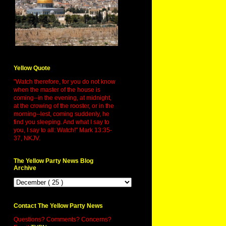
Yellow Quote
"Watch therefore, for you do not know
when the master of the house is
coming--in the evening, at midnight,
at the crowing of the rooster, or in the
morning--lest, coming suddenly, he
find you sleeping. And what I say to
you, I say to all: Watch!" Mark 13:35-
37, NKJV.
The Yellow Party News Blog
Archive
Contact The Yellow Party News
Questions? Comments? Concerns?