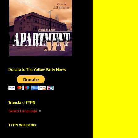
Donate to The Yellow Party News
Translate TYPN
Select Language
▼
TYPN Wikipedia