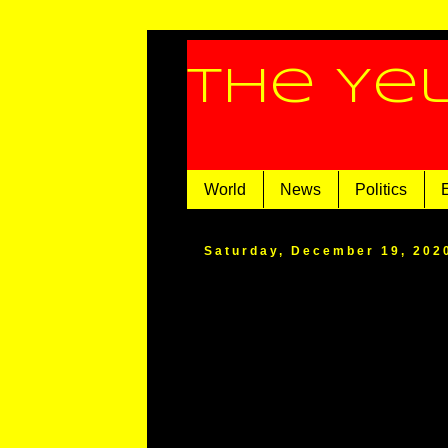
The Ye
World
News
Politics
Saturday, December 19, 202