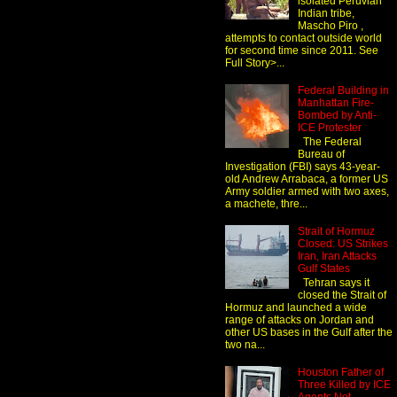
isolated Peruvian
Indian tribe,
Mascho Piro ,
attempts to contact outside world
for second time since 2011. See
Full Story>...
Federal Building in
Manhattan Fire-
Bombed by Anti-
ICE Protester
The Federal
Bureau of
Investigation (FBI) says 43-year-
old Andrew Arrabaca, a former US
Army soldier armed with two axes,
a machete, thre...
Strait of Hormuz
Closed: US Strikes
Iran, Iran Attacks
Gulf States
Tehran says it
closed the Strait of
Hormuz and launched a wide
range of attacks on Jordan and
other US bases in the Gulf after the
two na...
Houston Father of
Three Killed by ICE