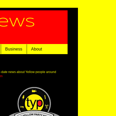
News
Business
About
o-date news about Yellow people around
om