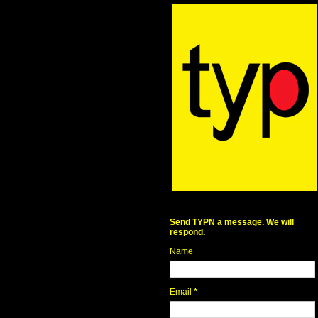
Send TYPN a message. We will
respond.
Name
Email
*