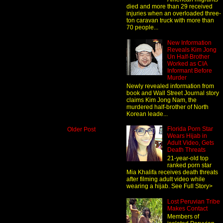
died and more than 29 received
injuries when an overloaded three-
ton caravan truck with more than
70 people...
New Information
Reveals Kim Jong
Un Half-Brother
Worked as CIA
Informant Before
Murder
Newly revealed information from
book and Wall Street Journal story
claims Kim Jong Nam, the
murdered half-brother of North
Korean leade...
Florida Porn Star
Older Post
Wears Hijab in
Adult Video, Gets
Death Threats
21-year-old top
ranked porn star
Mia Khalifa receives death threats
after filming adult video while
wearing a hijab. See Full Story>
Lost Peruvian Tribe
Makes Contact
Members of