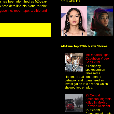
 has been identified as 52-year-
of 18, after the ...
 note detailing his plans to take
asoline, rope, tape, a bible and
All-Time Top TYPN News Stories
McDonald's Fight
Caught on Video
Goes Viral
A company
spokesperson
released a
statement that condemned
behavior and guaranteed an
investigation into a video which
showed two employ...
25 Central
American Migrants
Killed In Mexico
Caravan Accident
25 Central
American migrants