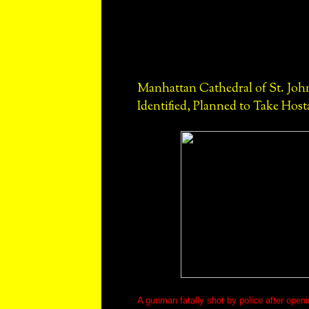
Manhattan Cathedral of St. Jo
Identified, Planned to Take Host
A gunman fatally shot by police after openi