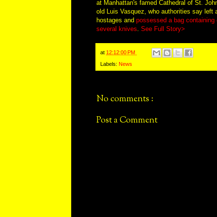
at Manhattan's famed Cathedral of St. John
old Luis Vasquez, who authorities say left a
hostages and
possessed a bag containing g
several knives
.
See Full Story>
at
12:12:00 PM
Labels:
News
No comments :
Post a Comment