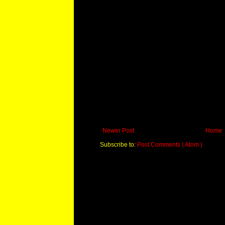
Newer Post
Home
Subscribe to:
Post Comments ( Atom )