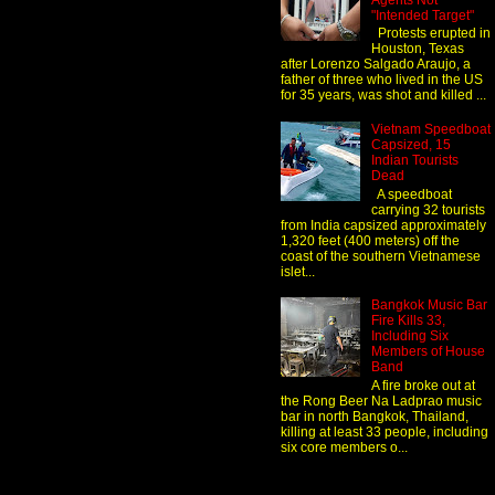
Agents Not
"Intended Target"
Protests erupted in
Houston, Texas
after Lorenzo Salgado Araujo, a
father of three who lived in the US
for 35 years, was shot and killed ...
Vietnam Speedboat
Capsized, 15
Indian Tourists
Dead
A speedboat
carrying 32 tourists
from India capsized approximately
1,320 feet (400 meters) off the
coast of the southern Vietnamese
islet...
Bangkok Music Bar
Fire Kills 33,
Including Six
Members of House
Band
A fire broke out at
the Rong Beer Na Ladprao music
bar in north Bangkok, Thailand,
killing at least 33 people, including
six core members o...