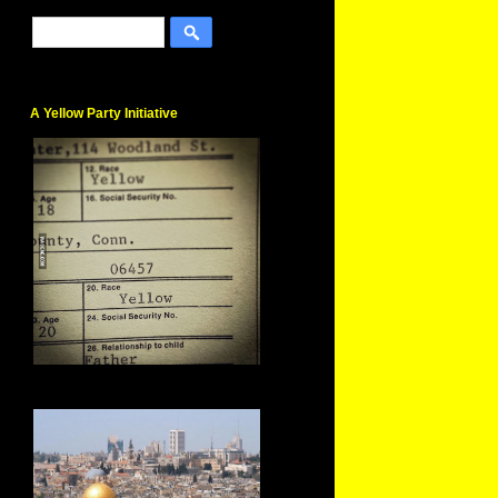
A Yellow Party Initiative