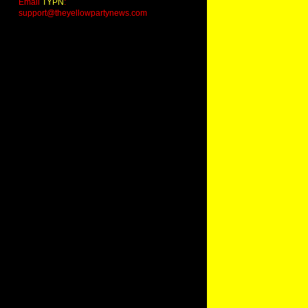
Email
TYPN
:
support@theyellowpartynews.com