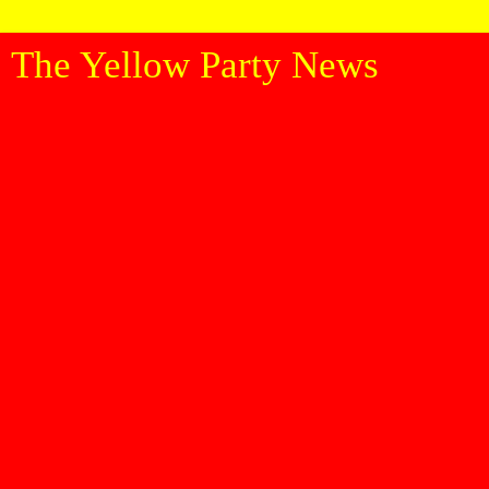
The Yellow Party News