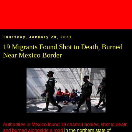
Thursday, January 28, 2021
19 Migrants Found Shot to Death, Burned
Near Mexico Border
Authorities in Mexico found 19 charred bodies, shot to death
and burned alongside a road
in the northern state of