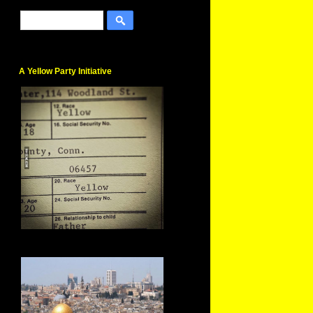
A Yellow Party Initiative