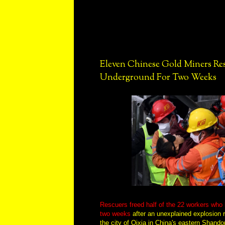
Eleven Chinese Gold Miners Re
Underground For Two Weeks
Rescuers freed half of the 22 workers who
two weeks
after an unexplained explosion 
the city of Qixia in China's eastern Shand