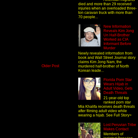
died and more than 29 received
injuries when an overloaded three-
ton caravan truck with more than
70 people...
New Information
Reveals Kim Jong
Un Half-Brother
Worked as CIA
Informant Before
Murder
Newly revealed information from
book and Wall Street Journal story
claims Kim Jong Nam, the
Older Post
murdered half-brother of North
Korean leade...
Florida Porn Star
Wears Hijab in
Adult Video, Gets
Death Threats
21-year-old top
ranked porn star
Mia Khalifa receives death threats
after filming adult video while
wearing a hijab. See Full Story>
Lost Peruvian Tribe
Makes Contact
Members of