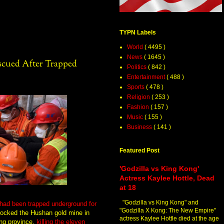
TYPN Labels
World
( 4495 )
News
( 1645 )
scued After Trapped
Politics
( 842 )
Entertainment
( 488 )
Sports
( 478 )
Religion
( 253 )
Fashion
( 157 )
Music
( 155 )
Business
( 141 )
Featured Post
'Godzilla vs King Kong'
Actress Kaylee Hottle, Dead
at 18
"Godzilla vs King Kong" and
 had been trapped underground for
"Godzilla X Kong: The New Empire"
rocked the Hushan gold mine in
actress Kaylee Hottle died at the age
ong province,
killing the eleven