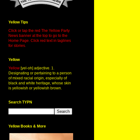
Yellow Tips
Click or tap the red The Yellow Party
News banner at the top to go to the
Home Page. Click red text in taglines
for stories.
Yellow
Yellow
[yel-oh] adjective. 1.
Designating or pertaining to a person
of mixed racial origin, especially of
black and white heritage, whose skin
is yellowish or yellowish brown.
Search TYPN
Yellow Books & More