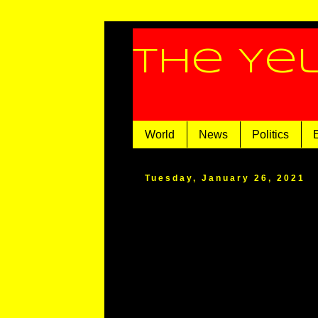
The Ye
World
News
Politics
Tuesday, January 26, 2021