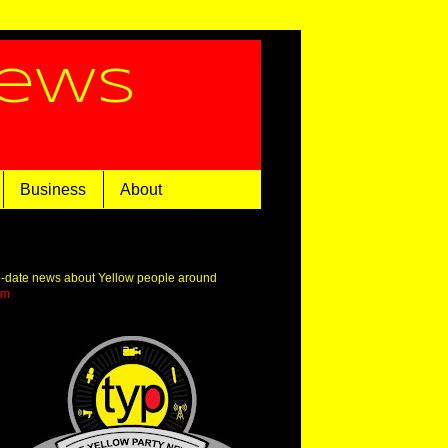
News
Business
About
o-date news about Yellow people around
om