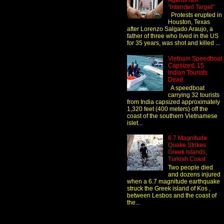
Agents Not
"Intended Target"
Protests erupted in
Houston, Texas
after Lorenzo Salgado Araujo, a
father of three who lived in the US
for 35 years, was shot and killed ...
Vietnam Speedboat
Capsized, 15
Indian Tourists
Dead
A speedboat
carrying 32 tourists
from India capsized approximately
1,320 feet (400 meters) off the
coast of the southern Vietnamese
islet...
6.7 Magnitude
Quake Strikes
Greek Islands,
Turkish Coast
Two people died
and dozens injured
when a 6.7 magnitude earthquake
struck the Greek island of Kos ,
between Lesbos and the coast of
the...