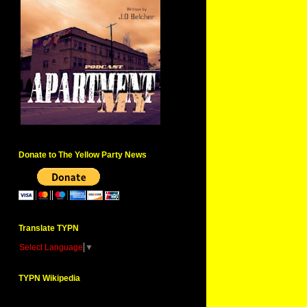
Donate to The Yellow Party News
Translate TYPN
Select Language
▼
TYPN Wikipedia