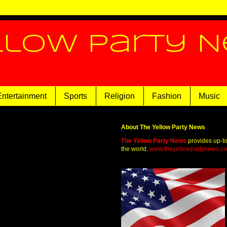
llow Party 
Entertainment
Sports
Religion
Fashion
Music
About The Yellow Party News
The Yellow Party News
provides up-t
the world.
www.theyellowpartynews.c