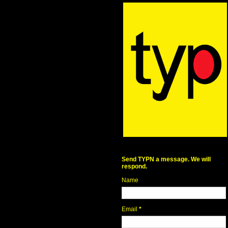
Send TYPN a message. We will
respond.
Name
Email
*