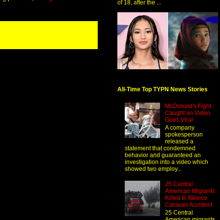
of 18, after the ...
All-Time Top TYPN News Stories
McDonald's Fight
Caught on Video
Goes Viral
A company
spokesperson
released a
statement that condemned
behavior and guaranteed an
investigation into a video which
showed two employ...
25 Central
American Migrants
Killed In Mexico
Caravan Accident
25 Central
American migrants