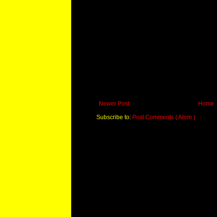
Newer Post
Home
Subscribe to:
Post Comments ( Atom )