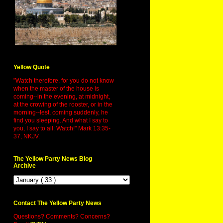
Yellow Quote
"Watch therefore, for you do not know
when the master of the house is
coming--in the evening, at midnight,
at the crowing of the rooster, or in the
morning--lest, coming suddenly, he
find you sleeping. And what I say to
you, I say to all: Watch!" Mark 13:35-
37, NKJV.
The Yellow Party News Blog
Archive
Contact The Yellow Party News
Questions? Comments? Concerns?