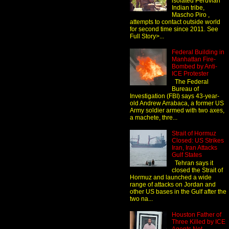
isolated Peruvian
Indian tribe,
Mascho Piro ,
attempts to contact outside world
for second time since 2011. See
Full Story>...
Federal Building in
Manhattan Fire-
Bombed by Anti-
ICE Protester
The Federal
Bureau of
Investigation (FBI) says 43-year-
old Andrew Arrabaca, a former US
Army soldier armed with two axes,
a machete, thre...
Strait of Hormuz
Closed: US Strikes
Iran, Iran Attacks
Gulf States
Tehran says it
closed the Strait of
Hormuz and launched a wide
range of attacks on Jordan and
other US bases in the Gulf after the
two na...
Houston Father of
Three Killed by ICE