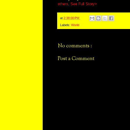
others
.
See Full Story>
at
2:38:00 PM
Labels:
World
No comments :
Post a Comment