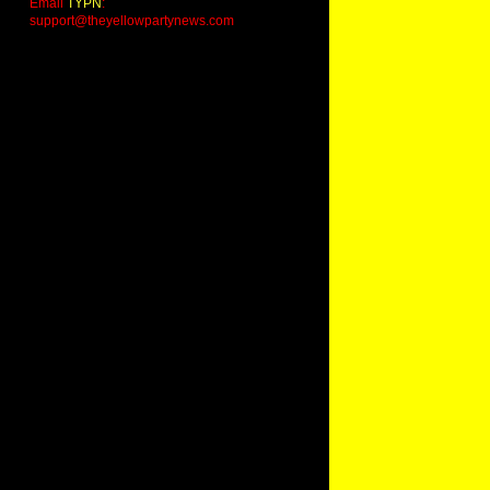
Email
TYPN
:
support@theyellowpartynews.com