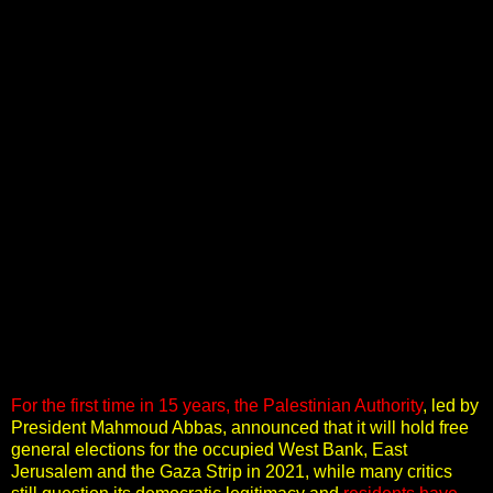
For the first time in 15 years, the Palestinian Authority
,
led by
President Mahmoud Abbas, announced that it will hold free
general elections for the occupied West Bank, East
Jerusalem and the Gaza Strip in 2021, while many critics