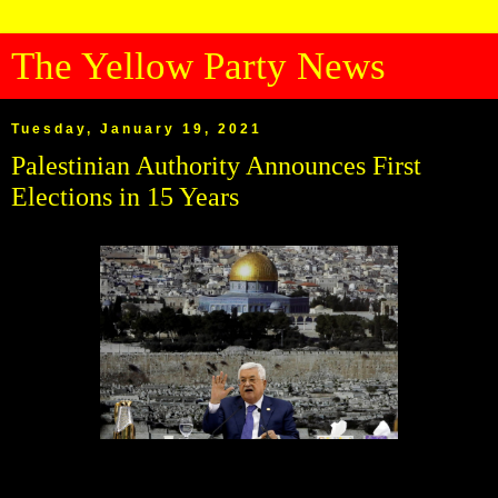
The Yellow Party News
Tuesday, January 19, 2021
Palestinian Authority Announces First
Elections in 15 Years