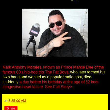
Mark Anthony Morales, known as Prince Markie Dee of the
famous 80's hip-hop trio The Fat Boys,
who later formed his
own band and worked as a popular radio host, died
suddenly
a day before his birthday at the age of 52 from
congestive heart failure
.
See Full Story>
at
5:35:00 AM
Share