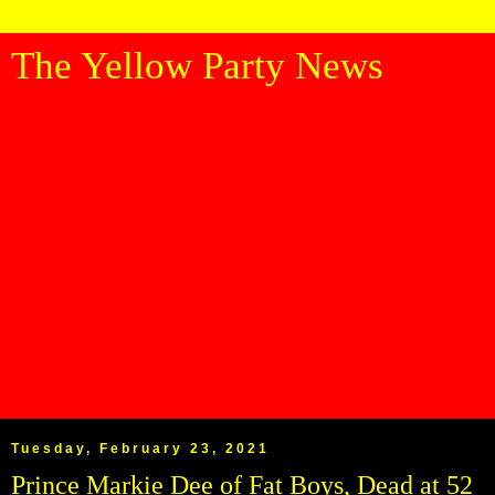
The Yellow Party News
Tuesday, February 23, 2021
Prince Markie Dee of Fat Boys, Dead at 52