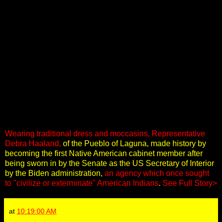
Wearing traditional dress and moccasins, Representative
Debra Haaland,
of the Pueblo of Laguna, made history by
becoming the first Native American cabinet member after
being sworn in by the Senate as the US Secretary of Interior
by the Biden administration,
an agency which once sought
to "civilize or exterminate" American Indians
.
See Full Story>
at
10:19:00 AM