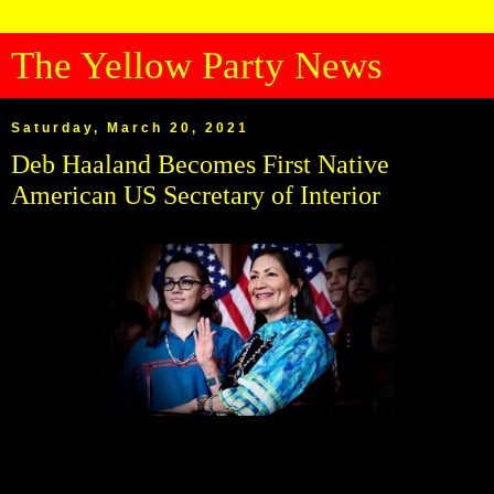
The Yellow Party News
Saturday, March 20, 2021
Deb Haaland Becomes First Native
American US Secretary of Interior