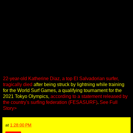
22-year-old Katherine Diaz, a top El Salvadorian surfer,
tragically died
after being struck by lightning while training
for the World Surf Games, a qualifying tournament for the
2021 Tokyo Olympics,
according to a statement released by
the country's surfing federation (FESASURF)
.
See Full
Story>
at
1:28:00 PM