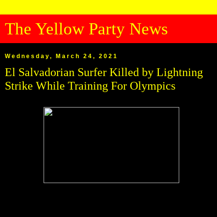
The Yellow Party News
Wednesday, March 24, 2021
El Salvadorian Surfer Killed by Lightning
Strike While Training For Olympics