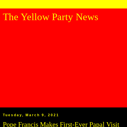
The Yellow Party News
Tuesday, March 9, 2021
Pope Francis Makes First-Ever Papal Visit