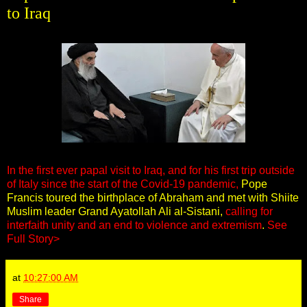
to Iraq
In the first ever papal visit to Iraq, and for his first trip outside
of Italy since the start of the Covid-19 pandemic,
Pope
Francis toured the birthplace of Abraham and met with Shiite
Muslim leader Grand Ayatollah Ali al-Sistani,
calling for
interfaith unity and an end to violence and extremism
.
See
Full Story>
at
10:27:00 AM
Share