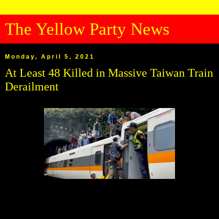
The Yellow Party News
Monday, April 5, 2021
At Least 48 Killed in Massive Taiwan Train
Derailment