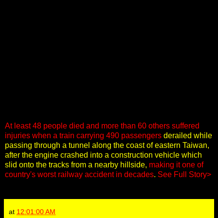
At least 48 people died and more than 60 others suffered
injuries when a train carrying 490 passengers
derailed while
passing through a tunnel along the coast of eastern Taiwan,
after the engine crashed into a construction vehicle which
slid onto the tracks from a nearby hillside,
making it one of
country's worst railway accident in decades
.
See Full Story>
at
12:01:00 AM