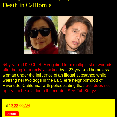
Death in California
64-year-old Ke Chieh Meng died from multiple stab wounds
after being 'randomly' attacked
by a 23-year-old homeless
woman under the influence of an illegal substance while
walking her two dogs in the La Sierra neighborhood of
Riverside, California, with police stating that
race does not
appear to be a factor in the murder
.
See Full Story>
at
12:22:00 AM
Share