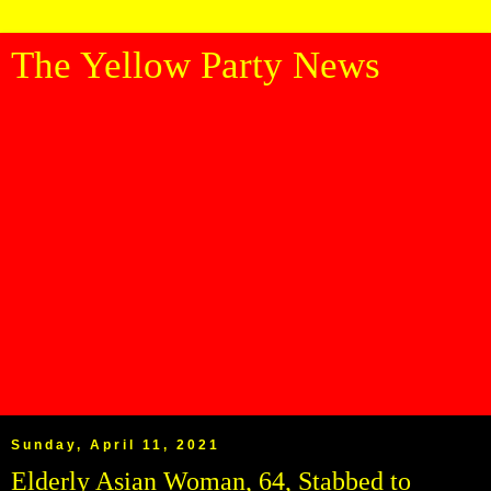
The Yellow Party News
Sunday, April 11, 2021
Elderly Asian Woman, 64, Stabbed to