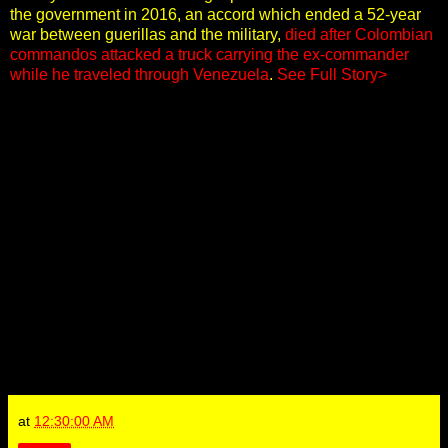
the government in 2016, an accord which ended a 52-year
war between guerillas and the military,
died after Colombian
commandos attacked a truck carrying the ex-commander
while he traveled through Venezuela
.
See Full Story>
at
12:30:00 AM