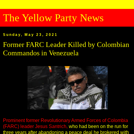
The Yellow Party News
Sunday, May 23, 2021
Former FARC Leader Killed by Colombian
Commandos in Venezuela
Prominent former Revolutionary Armed Forces of Colombia
(FARC) leader Jesus Santrich,
who had been on the run for
three years after abandoning a peace deal he brokered with