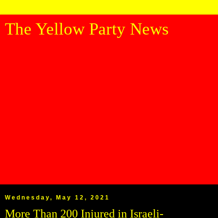
The Yellow Party News
Wednesday, May 12, 2021
More Than 200 Injured in Israeli-