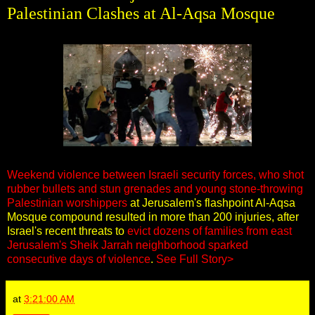
Palestinian Clashes at Al-Aqsa Mosque
Weekend violence between Israeli security forces, who shot
rubber bullets and stun grenades and young stone-throwing
Palestinian worshippers
at Jerusalem's flashpoint Al-Aqsa
Mosque compound resulted in more than 200 injuries, after
Israel's recent threats to
evict dozens of families from east
Jerusalem's Sheik Jarrah neighborhood sparked
consecutive days of violence
.
See Full Story>
at
3:21:00 AM