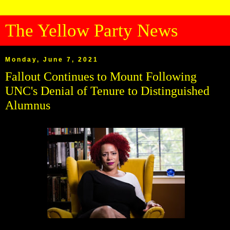
The Yellow Party News
Monday, June 7, 2021
Fallout Continues to Mount Following
UNC's Denial of Tenure to Distinguished
Alumnus