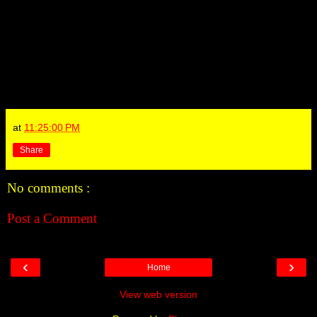
at
11:25:00 PM
Share
No comments :
Post a Comment
‹
›
Home
View web version