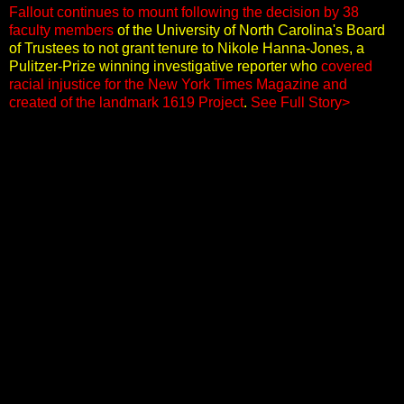
Fallout continues to mount following the decision by 38
faculty members
of the University of North Carolina's Board
of Trustees to not grant tenure to Nikole Hanna-Jones, a
Pulitzer-Prize winning investigative reporter who
covered
racial injustice for the New York Times Magazine and
created of the landmark 1619 Project
.
See Full Story>