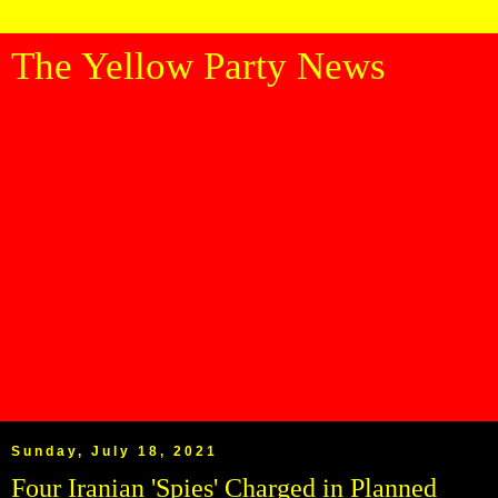
The Yellow Party News
Sunday, July 18, 2021
Four Iranian 'Spies' Charged in Planned