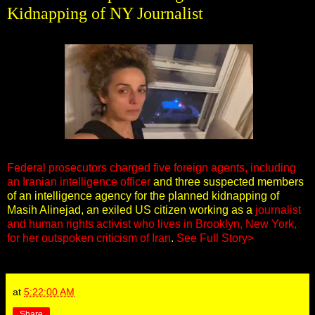
Kidnapping of NY Journalist
Federal prosecutors charged five foreign agents, including
an Iranian intelligence officer
and three suspected members
of an intelligence agency for the planned kidnapping of
Masih Alinejad, an exiled US citizen working as a
journalist
and human rights activist who lives in Brooklyn, New York,
for her outspoken criticism of Iran
.
See Full Story>
at
5:22:00 AM
Share