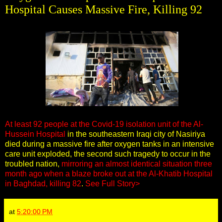
Hospital Causes Massive Fire, Killing 92
At least 92 people at the Covid-19 isolation unit of the Al-
Hussein Hospital
in the southeastern Iraqi city of Nasiriya
died during a massive fire after oxygen tanks in an intensive
care unit exploded, the second such tragedy to occur in the
troubled nation,
mirroring an almost identical situation three
month ago when a blaze broke out at the Al-Khatib Hospital
in Baghdad, killing 82
.
See Full Story>
at
5:20:00 PM