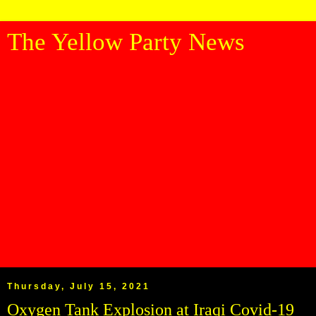
The Yellow Party News
Thursday, July 15, 2021
Oxygen Tank Explosion at Iraqi Covid-19