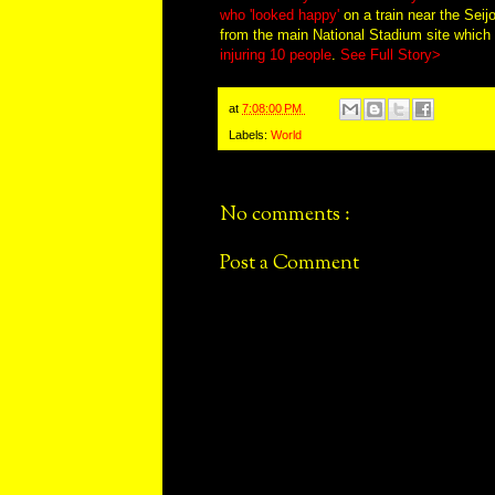
who 'looked happy'
on a train near the Seij
from the main National Stadium site whic
injuring 10 people
.
See Full Story>
at
7:08:00 PM
Labels:
World
No comments :
Post a Comment