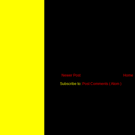
Newer Post
Home
Subscribe to:
Post Comments ( Atom )