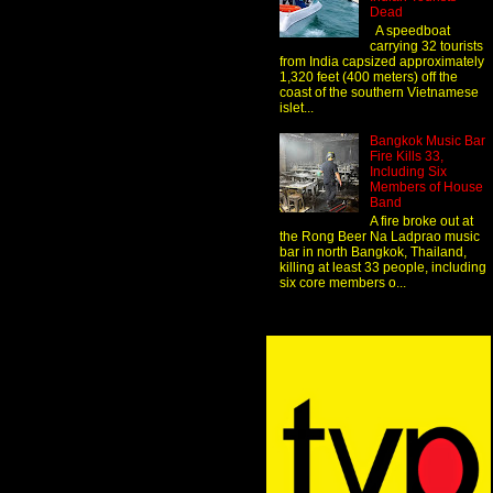
Dead
A speedboat
carrying 32 tourists
from India capsized approximately
1,320 feet (400 meters) off the
coast of the southern Vietnamese
islet...
Bangkok Music Bar
Fire Kills 33,
Including Six
Members of House
Band
A fire broke out at
the Rong Beer Na Ladprao music
bar in north Bangkok, Thailand,
killing at least 33 people, including
six core members o...