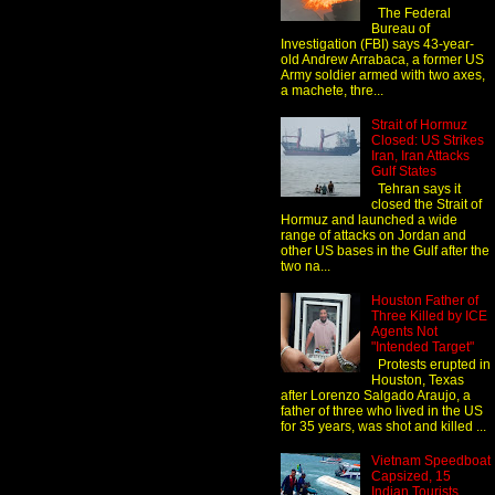
The Federal
Bureau of
Investigation (FBI) says 43-year-
old Andrew Arrabaca, a former US
Army soldier armed with two axes,
a machete, thre...
Strait of Hormuz
Closed: US Strikes
Iran, Iran Attacks
Gulf States
Tehran says it
closed the Strait of
Hormuz and launched a wide
range of attacks on Jordan and
other US bases in the Gulf after the
two na...
Houston Father of
Three Killed by ICE
Agents Not
"Intended Target"
Protests erupted in
Houston, Texas
after Lorenzo Salgado Araujo, a
father of three who lived in the US
for 35 years, was shot and killed ...
Vietnam Speedboat
Capsized, 15
Indian Tourists