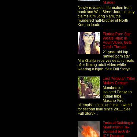
Murder
Newly revealed information from
book and Wall Street Journal story
claims Kim Jong Nam, the
murdered half-brother of North
Korean leade...
Florida Porn Star
Wears Hijab in
Adult Video, Gets
Death Threats
21-year-old top
ranked porn star
Mia Khalifa receives death threats
after filming adult video while
wearing a hijab. See Full Story>
Lost Peruvian Tribe
Makes Contact
Members of
isolated Peruvian
Indian tribe,
Mascho Piro ,
attempts to contact outside world
for second time since 2011. See
Full Story>...
Federal Building in
Manhattan Fire-
Bombed by Anti-
ICE Protester