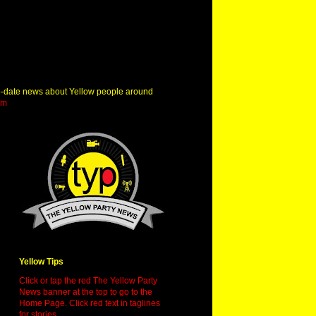
o-date news about Yellow people around
om
Yellow Tips
Click or tap the red The Yellow Party
News banner at the top to go to the
Home Page. Click red text in taglines
for stories.