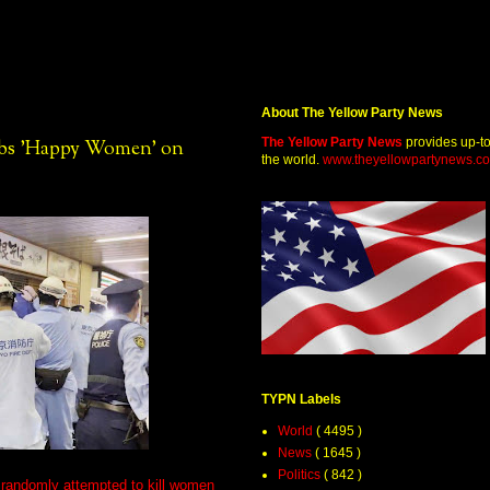
About The Yellow Party News
The Yellow Party News
provides up-t
tabs 'Happy Women' on
the world.
www.theyellowpartynews.c
TYPN Labels
World
( 4495 )
News
( 1645 )
Politics
( 842 )
o randomly attempted to kill women