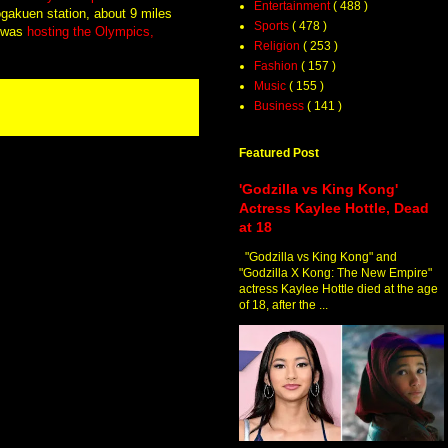
Entertainment
( 488 )
ogakuen station, about 9 miles
Sports
( 478 )
h was
hosting the Olympics,
Religion
( 253 )
Fashion
( 157 )
Music
( 155 )
Business
( 141 )
Featured Post
'Godzilla vs King Kong'
Actress Kaylee Hottle, Dead
at 18
"Godzilla vs King Kong" and
"Godzilla X Kong: The New Empire"
actress Kaylee Hottle died at the age
of 18, after the ...