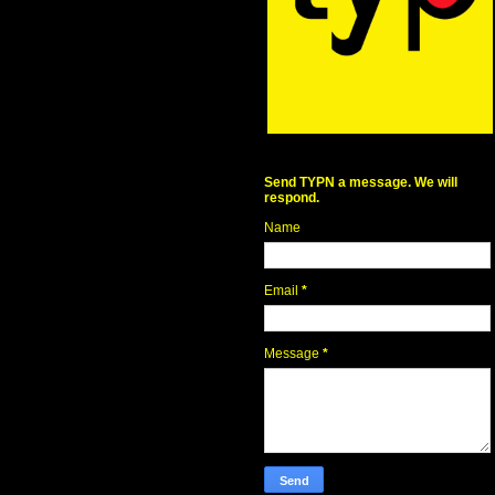
Send TYPN a message. We will
respond.
Name
Email
*
Message
*