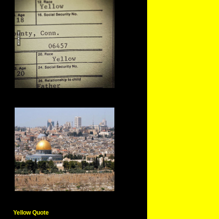
Yellow Quote