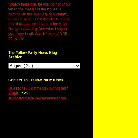
"Watch therefore, for you do not know
when the master of the house is
coming--in the evening, at midnight,
at the crowing of the rooster, or in the
morning--lest, coming suddenly, he
find you sleeping. And what I say to
you, I say to all: Watch!" Mark 13:35-
37, NKJV.
The Yellow Party News Blog
Archive
Contact The Yellow Party News
Questions? Comments? Concerns?
Email
TYPN
:
support@theyellowpartynews.com