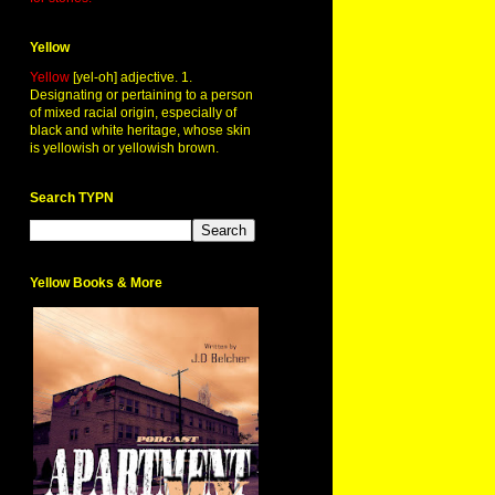
Yellow
Yellow
[yel-oh] adjective. 1.
Designating or pertaining to a person
of mixed racial origin, especially of
black and white heritage, whose skin
is yellowish or yellowish brown.
Search TYPN
Yellow Books & More