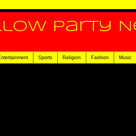
llow Party 
Entertainment
Sports
Religion
Fashion
Music