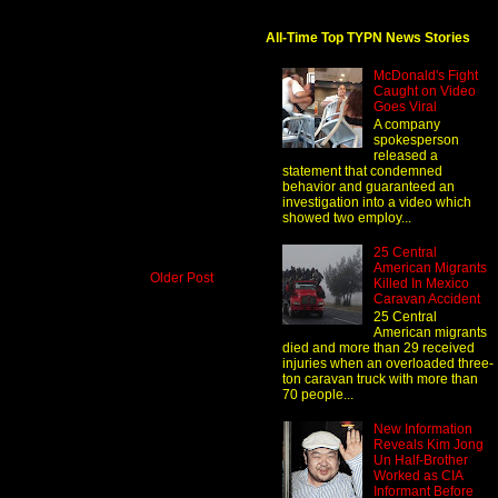
All-Time Top TYPN News Stories
McDonald's Fight
Caught on Video
Goes Viral
A company
spokesperson
released a
statement that condemned
behavior and guaranteed an
investigation into a video which
showed two employ...
25 Central
American Migrants
Older Post
Killed In Mexico
Caravan Accident
25 Central
American migrants
died and more than 29 received
injuries when an overloaded three-
ton caravan truck with more than
70 people...
New Information
Reveals Kim Jong
Un Half-Brother
Worked as CIA
Informant Before