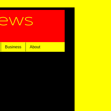
News
Business
About