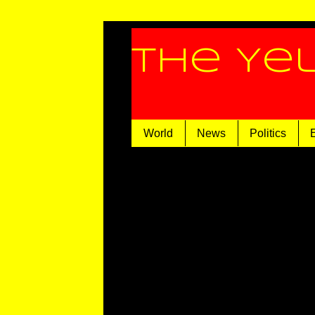
The Ye
World
News
Politics