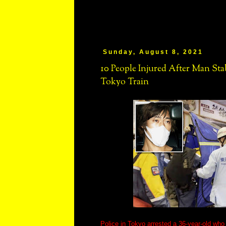
Sunday, August 8, 2021
10 People Injured After Man S
Tokyo Train
Police in Tokyo arrested a 36-year-old wh