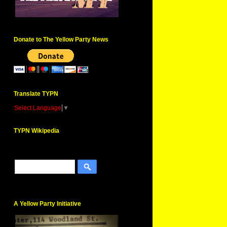
Donate to The Yellow Party News
Translate TYPN
Select Language
▼
TYPN Wikipedia
A Yellow Party Initiative