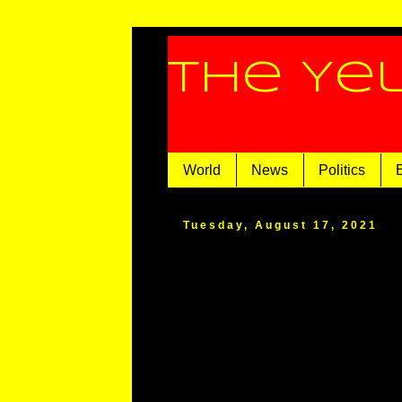
The Ye
World
News
Politics
Tuesday, August 17, 2021