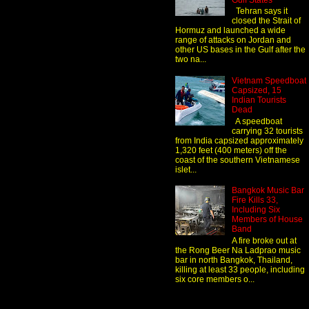
Gulf States
Tehran says it
closed the Strait of
Hormuz and launched a wide
range of attacks on Jordan and
other US bases in the Gulf after the
two na...
Vietnam Speedboat
Capsized, 15
Indian Tourists
Dead
A speedboat
carrying 32 tourists
from India capsized approximately
1,320 feet (400 meters) off the
coast of the southern Vietnamese
islet...
Bangkok Music Bar
Fire Kills 33,
Including Six
Members of House
Band
A fire broke out at
the Rong Beer Na Ladprao music
bar in north Bangkok, Thailand,
killing at least 33 people, including
six core members o...