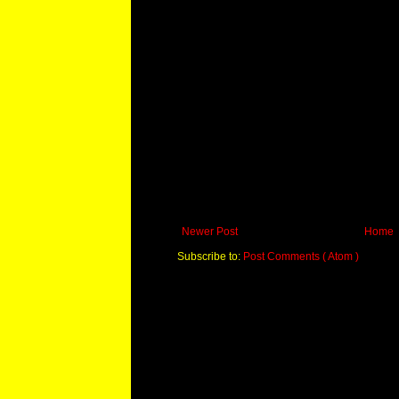
Newer Post
Home
Subscribe to:
Post Comments ( Atom )