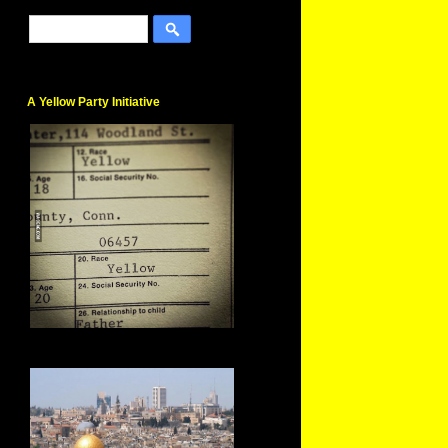
A Yellow Party Initiative