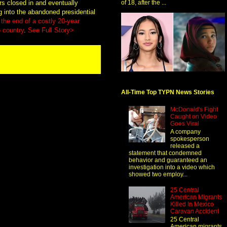
rs closed in and eventually
of 18, after the ...
g into the abandoned presidential
the end of a costly 20-year
 country
.
See Full Story>
All-Time Top TYPN News Stories
McDonald's Fight
Caught on Video
Goes Viral
A company
spokesperson
released a
statement that condemned
behavior and guaranteed an
investigation into a video which
showed two employ...
25 Central
American Migrants
Killed In Mexico
Caravan Accident
25 Central
American migrants