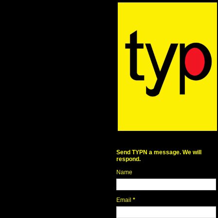
Send TYPN a message. We will
respond.
Name
Email
*