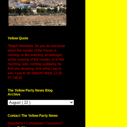
Yellow Quote
"Watch therefore, for you do not know
when the master of the house is
coming--in the evening, at midnight,
at the crowing of the rooster, or in the
morning--lest, coming suddenly, he
find you sleeping. And what I say to
you, I say to all: Watch!" Mark 13:35-
37, NKJV.
The Yellow Party News Blog
Archive
Contact The Yellow Party News
Questions? Comments? Concerns?