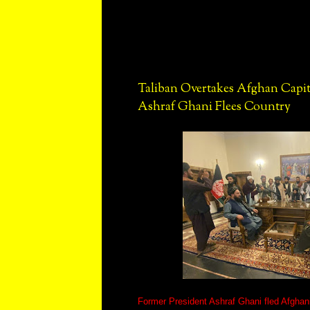
Taliban Overtakes Afghan Capita
Ashraf Ghani Flees Country
Former President Ashraf Ghani fled Afghani