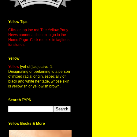
Yellow Tips
Click or tap the red The Yellow Party
News banner at the top to go to the
Home Page. Click red text in taglines
for stories.
Yellow
Yellow
[yel-oh] adjective. 1.
Designating or pertaining to a person
of mixed racial origin, especially of
black and white heritage, whose skin
is yellowish or yellowish brown.
Search TYPN
Yellow Books & More