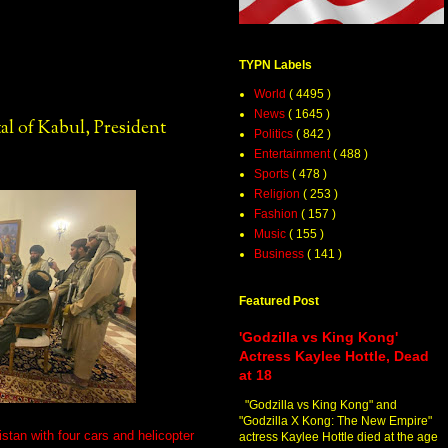
TYPN Labels
World
( 4495 )
News
( 1645 )
l of Kabul, President
Politics
( 842 )
Entertainment
( 488 )
Sports
( 478 )
Religion
( 253 )
Fashion
( 157 )
Music
( 155 )
Business
( 141 )
Featured Post
'Godzilla vs King Kong'
Actress Kaylee Hottle, Dead
at 18
"Godzilla vs King Kong" and
"Godzilla X Kong: The New Empire"
stan with four cars and helicopter
actress Kaylee Hottle died at the age