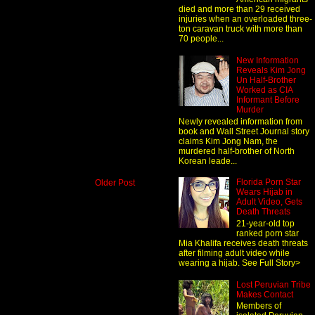
died and more than 29 received
injuries when an overloaded three-
ton caravan truck with more than
70 people...
New Information
Reveals Kim Jong
Un Half-Brother
Worked as CIA
Informant Before
Murder
Newly revealed information from
book and Wall Street Journal story
claims Kim Jong Nam, the
murdered half-brother of North
Korean leade...
Florida Porn Star
Older Post
Wears Hijab in
Adult Video, Gets
Death Threats
21-year-old top
ranked porn star
Mia Khalifa receives death threats
after filming adult video while
wearing a hijab. See Full Story>
Lost Peruvian Tribe
Makes Contact
Members of