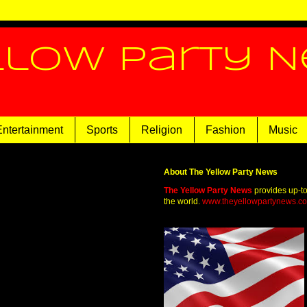
llow Party 
Entertainment
Sports
Religion
Fashion
Music
About The Yellow Party News
The Yellow Party News
provides up-t
the world.
www.theyellowpartynews.c