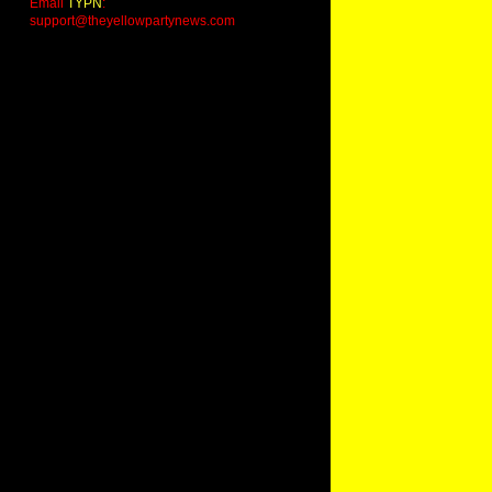
Email
TYPN
:
support@theyellowpartynews.com