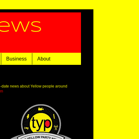
News
Business
About
o-date news about Yellow people around
om