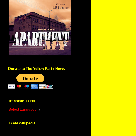
Donate to The Yellow Party News
Translate TYPN
Select Language
▼
TYPN Wikipedia