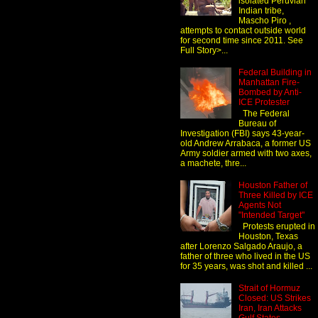
isolated Peruvian
Indian tribe,
Mascho Piro ,
attempts to contact outside world
for second time since 2011. See
Full Story>...
Federal Building in
Manhattan Fire-
Bombed by Anti-
ICE Protester
The Federal
Bureau of
Investigation (FBI) says 43-year-
old Andrew Arrabaca, a former US
Army soldier armed with two axes,
a machete, thre...
Houston Father of
Three Killed by ICE
Agents Not
"Intended Target"
Protests erupted in
Houston, Texas
after Lorenzo Salgado Araujo, a
father of three who lived in the US
for 35 years, was shot and killed ...
Strait of Hormuz
Closed: US Strikes
Iran, Iran Attacks