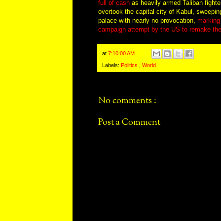
full of cash
as heavily armed Taliban fighte
overtook the capital city of Kabul, sweepin
palace with nearly no provocation,
marking 
campaign attempt by the US to remake the
at
7:10:00 AM
Labels:
Politics
,
World
No comments :
Post a Comment