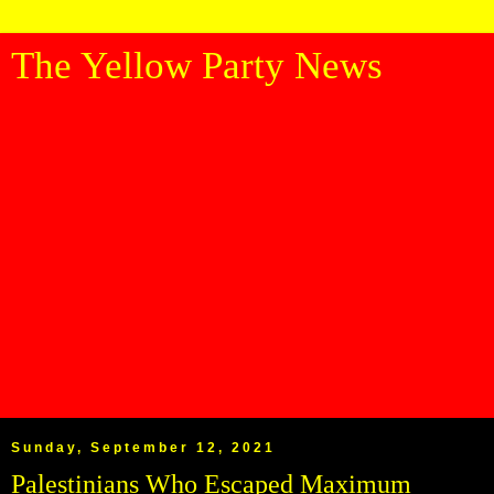
The Yellow Party News
Sunday, September 12, 2021
Palestinians Who Escaped Maximum