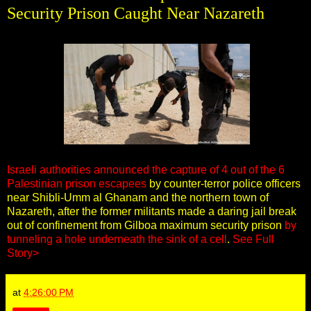
Security Prison Caught Near Nazareth
Israeli authorities announced the capture of 4 out of the 6
Palestinian prison escapees
by counter-terror police officers
near Shibli-Umm al Ghanam and the northern town of
Nazareth, after the former militants made a daring jail break
out of confinement from Gilboa maximum security prison
by
tunneling a hole underneath the sink of a cell
.
See Full
Story>
at
4:26:00 PM