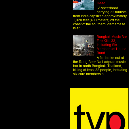
Dead
A speedboat
carrying 32 tourists
from India capsized approximately
1,320 feet (400 meters) off the
coast of the southern Vietnamese
islet...
Bangkok Music Bar
Fire Kills 33,
Including Six
Members of House
Band
A fire broke out at
the Rong Beer Na Ladprao music
bar in north Bangkok, Thailand,
killing at least 33 people, including
six core members o...