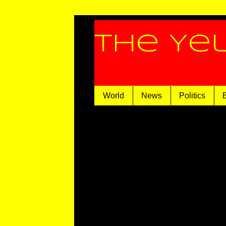
The Ye
World
News
Politics