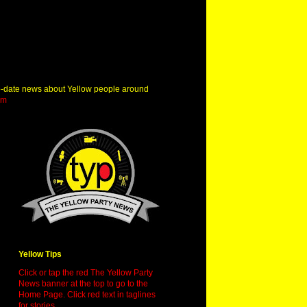
o-date news about Yellow people around
om
Yellow Tips
Click or tap the red The Yellow Party
News banner at the top to go to the
Home Page. Click red text in taglines
for stories.