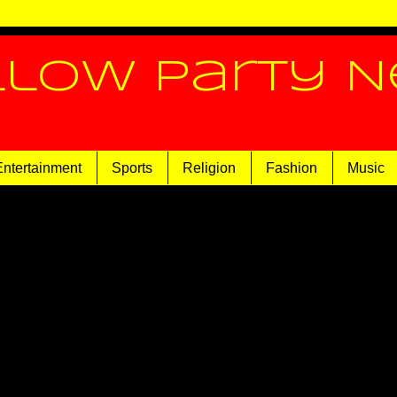
llow Party 
Entertainment
Sports
Religion
Fashion
Music