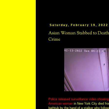
Saturday, February 19, 2022
Asian Woman Stabbed to Death
Crime
Police released surveillance video showin
American woman
in New York City died fro
bathtub by the hand of a stalker who follow