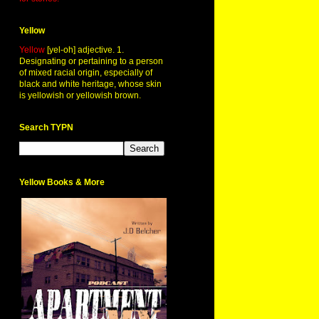
Yellow
Yellow
[yel-oh] adjective. 1.
Designating or pertaining to a person
of mixed racial origin, especially of
black and white heritage, whose skin
is yellowish or yellowish brown.
Search TYPN
Yellow Books & More