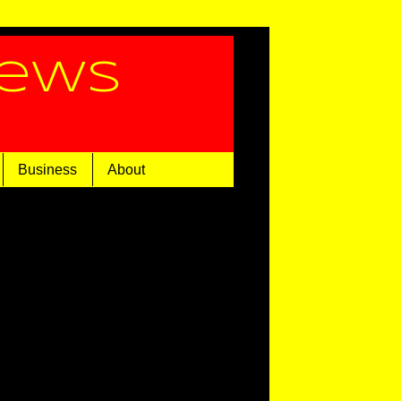
News
Business
About