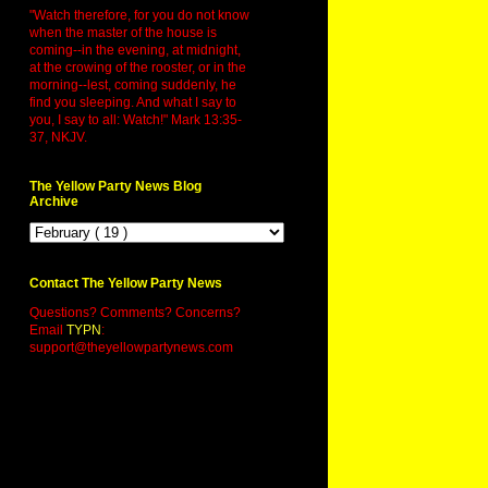
"Watch therefore, for you do not know
when the master of the house is
coming--in the evening, at midnight,
at the crowing of the rooster, or in the
morning--lest, coming suddenly, he
find you sleeping. And what I say to
you, I say to all: Watch!" Mark 13:35-
37, NKJV.
The Yellow Party News Blog
Archive
Contact The Yellow Party News
Questions? Comments? Concerns?
Email
TYPN
:
support@theyellowpartynews.com