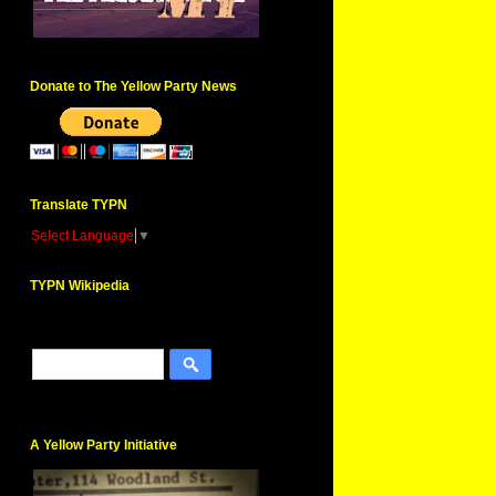
Donate to The Yellow Party News
Translate TYPN
Select Language
▼
TYPN Wikipedia
A Yellow Party Initiative