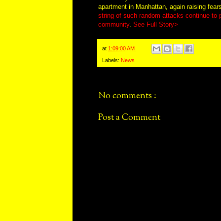
apartment in Manhattan, again raising fear
string of such random attacks continue to
community
.
See Full Story>
at
1:09:00 AM
Labels:
News
No comments :
Post a Comment