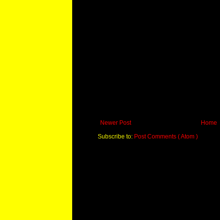
Newer Post
Home
Subscribe to:
Post Comments ( Atom )