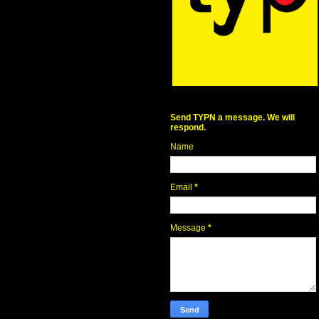
Send TYPN a message. We will
respond.
Name
Email
*
Message
*