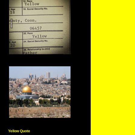
Yellow Quote