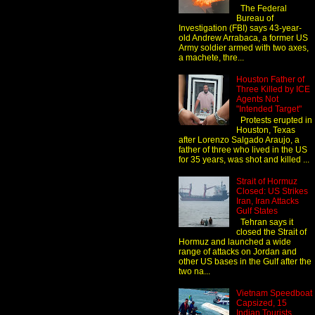
The Federal
Bureau of
Investigation (FBI) says 43-year-
old Andrew Arrabaca, a former US
Army soldier armed with two axes,
a machete, thre...
Houston Father of
Three Killed by ICE
Agents Not
"Intended Target"
Protests erupted in
Houston, Texas
after Lorenzo Salgado Araujo, a
father of three who lived in the US
for 35 years, was shot and killed ...
Strait of Hormuz
Closed: US Strikes
Iran, Iran Attacks
Gulf States
Tehran says it
closed the Strait of
Hormuz and launched a wide
range of attacks on Jordan and
other US bases in the Gulf after the
two na...
Vietnam Speedboat
Capsized, 15
Indian Tourists