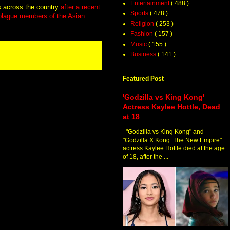
Entertainment
( 488 )
s across the country
after a recent
Sports
( 478 )
 plague members of the Asian
Religion
( 253 )
Fashion
( 157 )
Music
( 155 )
Business
( 141 )
Featured Post
'Godzilla vs King Kong'
Actress Kaylee Hottle, Dead
at 18
"Godzilla vs King Kong" and
"Godzilla X Kong: The New Empire"
actress Kaylee Hottle died at the age
of 18, after the ...