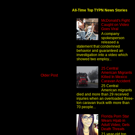
All-Time Top TYPN News Stories
McDonald's Fight
Caught on Video
Goes Viral
A company
spokesperson
released a
statement that condemned
behavior and guaranteed an
investigation into a video which
showed two employ...
25 Central
American Migrants
Older Post
Killed In Mexico
Caravan Accident
25 Central
American migrants
died and more than 29 received
injuries when an overloaded three-
ton caravan truck with more than
70 people...
Florida Porn Star
Wears Hijab in
Adult Video, Gets
Death Threats
21-year-old top