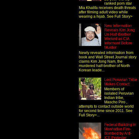
ranked porn star
Mia Khalifa receives death threats
after filming adult video while
wearing a hijab. See Full Story>
New Information
Reveals Kim Jong
Un Half-Brother
Worked as CIA
Informant Before
Murder
Newly revealed information from
book and Wall Street Journal story
claims Kim Jong Nam, the
murdered half-brother of North
Korean leade...
Lost Peruvian Tribe
Makes Contact
Members of
isolated Peruvian
Indian tribe,
Mascho Piro ,
attempts to contact outside world
for second time since 2011. See
Full Story>...
Federal Building in
Manhattan Fire-
Bombed by Anti-
ICE Protester