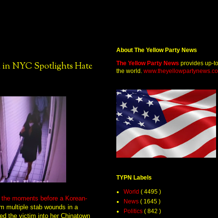
About The Yellow Party News
The Yellow Party News
provides up-t
 in NYC Spotlights Hate
the world.
www.theyellowpartynews.c
TYPN Labels
World
( 4495 )
g the moments before a Korean-
News
( 1645 )
m multiple stab wounds in a
Politics
( 842 )
ed the victim into her Chinatown