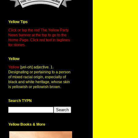
Yellow Tips
Click or tap the red The Yellow Party
News banner at the top to go to the
Home Page. Click red text in taglines
for stories.
Yellow
Yellow
[yel-oh] adjective. 1.
Designating or pertaining to a person
of mixed racial origin, especially of
black and white heritage, whose skin
is yellowish or yellowish brown.
Search TYPN
Yellow Books & More