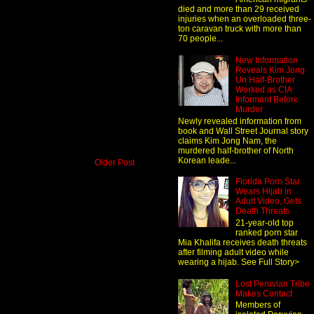
died and more than 29 received
injuries when an overloaded three-
ton caravan truck with more than
70 people...
New Information
Reveals Kim Jong
Un Half-Brother
Worked as CIA
Informant Before
Murder
Newly revealed information from
book and Wall Street Journal story
claims Kim Jong Nam, the
murdered half-brother of North
Korean leade...
Older Post
Florida Porn Star
Wears Hijab in
Adult Video, Gets
Death Threats
21-year-old top
ranked porn star
Mia Khalifa receives death threats
after filming adult video while
wearing a hijab. See Full Story>
Lost Peruvian Tribe
Makes Contact
Members of