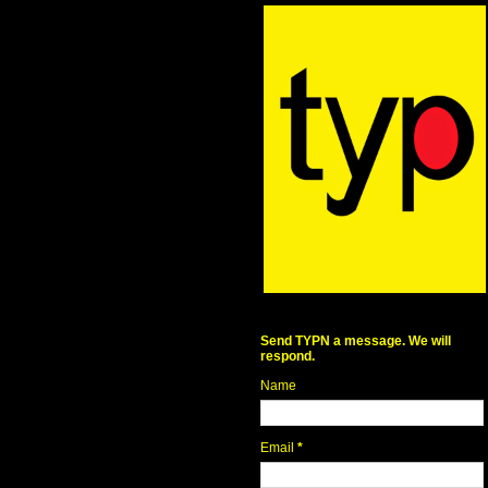
Send TYPN a message. We will
respond.
Name
Email
*