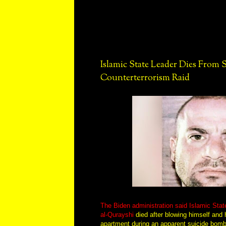
Islamic State Leader Dies From
Counterterrorism Raid
The Biden administration said Islamic Stat
al-Qurayshi
died after blowing himself and h
apartment during an apparent suicide bomb