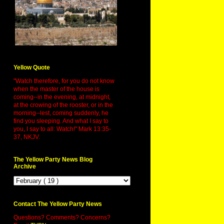
Yellow Quote
"Watch therefore, for you do not know
when the master of the house is
coming--in the evening, at midnight,
at the crowing of the rooster, or in the
morning--lest, coming suddenly, he
find you sleeping. And what I say to
you, I say to all: Watch!" Mark 13:35-
37, NKJV.
The Yellow Party News Blog
Archive
Contact The Yellow Party News
Questions? Comments? Concerns?