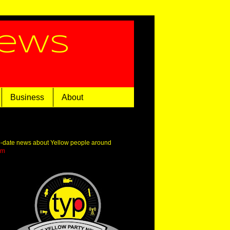
News
Business
About
o-date news about Yellow people around
om