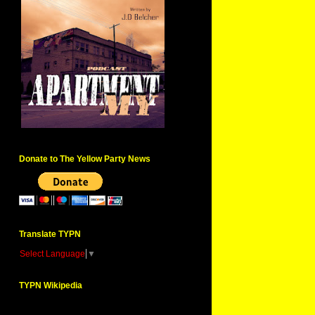
Donate to The Yellow Party News
Translate TYPN
Select Language
▼
TYPN Wikipedia