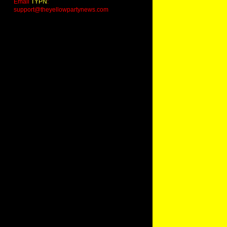
Email
TYPN
:
support@theyellowpartynews.com