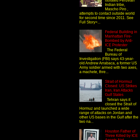
isolated Peruvian
Indian tribe,
Mascho Piro ,
attempts to contact outside world
for second time since 2011. See
Full Story>...
Federal Building in
Manhattan Fire-
Bombed by Anti-
ICE Protester
The Federal
Bureau of
Investigation (FBI) says 43-year-
old Andrew Arrabaca, a former US
Army soldier armed with two axes,
a machete, thre...
Strait of Hormuz
Closed: US Strikes
Iran, Iran Attacks
Gulf States
Tehran says it
closed the Strait of
Hormuz and launched a wide
range of attacks on Jordan and
other US bases in the Gulf after the
two na...
Houston Father of
Three Killed by ICE