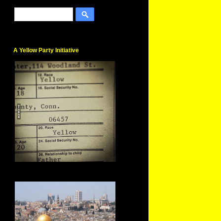
A Yellow Party Initiative