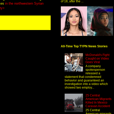
of 18, after the ...
rces
in the northwestern Syrian
ry>
All-Time Top TYPN News Stories
McDonald's Fight
Caught on Video
Goes Viral
A company
spokesperson
released a
statement that condemned
behavior and guaranteed an
investigation into a video which
showed two employ...
25 Central
American Migrants
Killed In Mexico
Caravan Accident
25 Central
American migrants