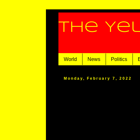
The Ye
World
News
Politics
Monday, February 7, 2022