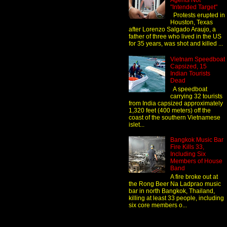
Agents Not
"Intended Target"
Protests erupted in
Houston, Texas
after Lorenzo Salgado Araujo, a
father of three who lived in the US
for 35 years, was shot and killed ...
Vietnam Speedboat
Capsized, 15
Indian Tourists
Dead
A speedboat
carrying 32 tourists
from India capsized approximately
1,320 feet (400 meters) off the
coast of the southern Vietnamese
islet...
Bangkok Music Bar
Fire Kills 33,
Including Six
Members of House
Band
A fire broke out at
the Rong Beer Na Ladprao music
bar in north Bangkok, Thailand,
killing at least 33 people, including
six core members o...