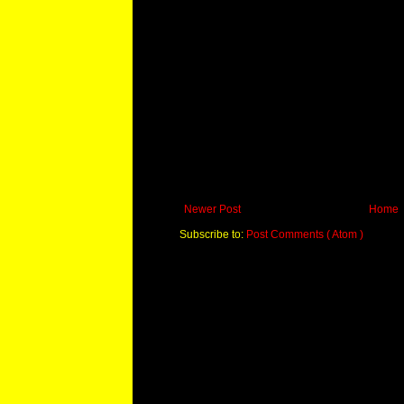
Newer Post
Home
Subscribe to:
Post Comments ( Atom )