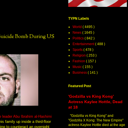
TYPN Labels
World
( 4495 )
News
( 1645 )
 Suicide Bomb During US
Politics
( 842 )
Entertainment
( 488 )
Sports
( 478 )
Religion
( 253 )
Fashion
( 157 )
Music
( 155 )
Business
( 141 )
Featured Post
'Godzilla vs King Kong'
Actress Kaylee Hottle, Dead
at 18
"Godzilla vs King Kong" and
e leader Abu Ibrahim al-Hashimi
"Godzilla X Kong: The New Empire"
is family up inside a third-floor
actress Kaylee Hottle died at the age
ing to counteract an overnight