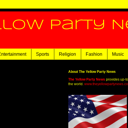
llow Party 
Entertainment
Sports
Religion
Fashion
Music
About The Yellow Party News
The Yellow Party News
provides up-t
the world.
www.theyellowpartynews.c