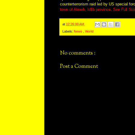
counterterrorism raid led by US special fo
town of Atmeh, Idlib province
.
See Full Sto
at
12:26:00 AM
Labels:
News
,
World
No comments :
Post a Comment