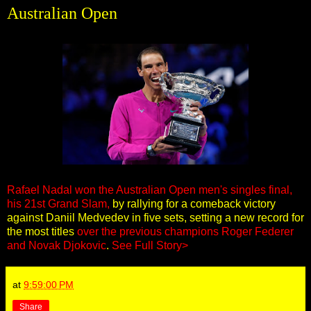
Australian Open
Rafael Nadal won the Australian Open men's singles final,
his 21st Grand Slam,
by rallying for a comeback victory
against Daniil Medvedev in five sets, setting a new record for
the most titles
over the previous champions Roger Federer
and Novak Djokovic
.
See Full Story>
at
9:59:00 PM
Share