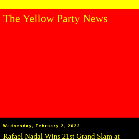
The Yellow Party News
Wednesday, February 2, 2022
Rafael Nadal Wins 21st Grand Slam at