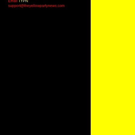
Email
TYPN
:
support@theyellowpartynews.com