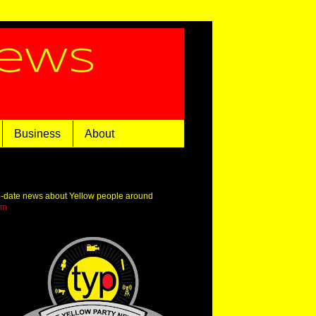
News
Business
About
o-date news about Yellow people around
om