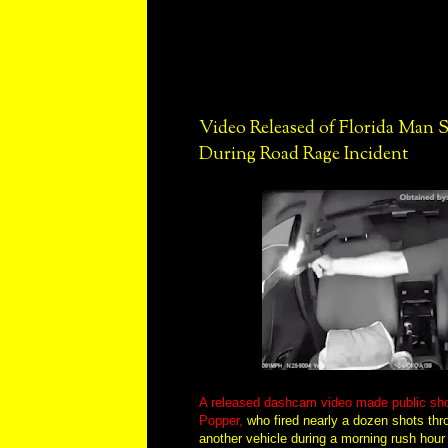
Video Released of Florida Man
During Road Rage Incident
A released dashcam video made public sho
Popper,
who fired nearly a dozen shots thr
another vehicle during a morning rush hour 