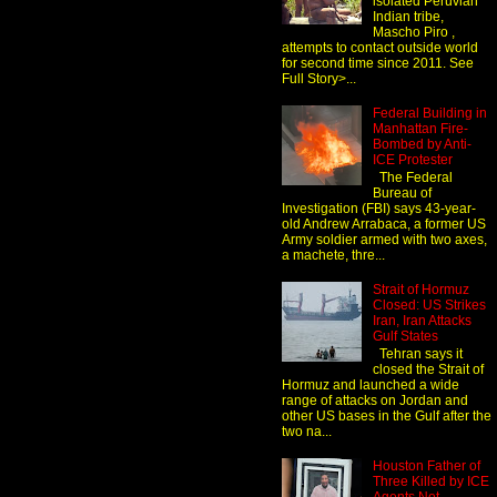
isolated Peruvian
Indian tribe,
Mascho Piro ,
attempts to contact outside world
for second time since 2011. See
Full Story>...
Federal Building in
Manhattan Fire-
Bombed by Anti-
ICE Protester
The Federal
Bureau of
Investigation (FBI) says 43-year-
old Andrew Arrabaca, a former US
Army soldier armed with two axes,
a machete, thre...
Strait of Hormuz
Closed: US Strikes
Iran, Iran Attacks
Gulf States
Tehran says it
closed the Strait of
Hormuz and launched a wide
range of attacks on Jordan and
other US bases in the Gulf after the
two na...
Houston Father of
Three Killed by ICE