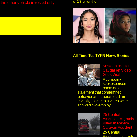
of 18, after the ...
the other vehicle involved only
All-Time Top TYPN News Stories
McDonald's Fight
Caught on Video
Goes Viral
A company
spokesperson
released a
statement that condemned
behavior and guaranteed an
investigation into a video which
showed two employ...
25 Central
American Migrants
Killed In Mexico
Caravan Accident
25 Central
American migrants