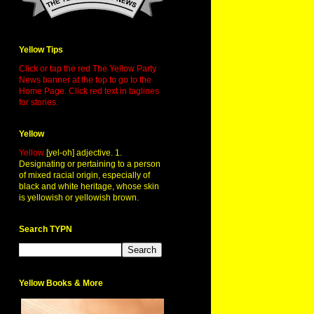
Yellow Tips
Click or tap the red The Yellow Party
News banner at the top to go to the
Home Page. Click red text in taglines
for stories.
Yellow
Yellow
[yel-oh] adjective. 1.
Designating or pertaining to a person
of mixed racial origin, especially of
black and white heritage, whose skin
is yellowish or yellowish brown.
Search TYPN
Yellow Books & More