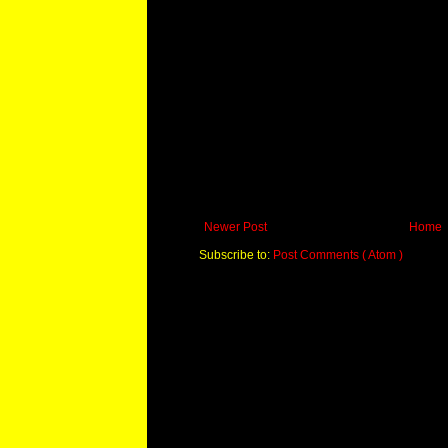
Newer Post
Home
Subscribe to:
Post Comments ( Atom )