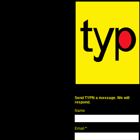
Send TYPN a message. We will
respond.
Name
Email
*