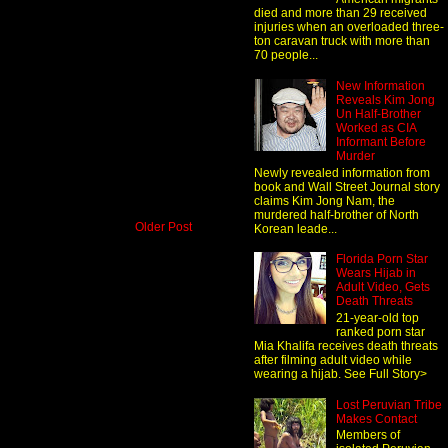
died and more than 29 received
injuries when an overloaded three-
ton caravan truck with more than
70 people...
New Information
Reveals Kim Jong
Un Half-Brother
Worked as CIA
Informant Before
Murder
Newly revealed information from
book and Wall Street Journal story
claims Kim Jong Nam, the
murdered half-brother of North
Older Post
Korean leade...
Florida Porn Star
Wears Hijab in
Adult Video, Gets
Death Threats
21-year-old top
ranked porn star
Mia Khalifa receives death threats
after filming adult video while
wearing a hijab. See Full Story>
Lost Peruvian Tribe
Makes Contact
Members of