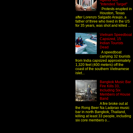
Agents Not
"Intended Target"
Protests erupted in
Houston, Texas
after Lorenzo Salgado Araujo, a
father of three who lived in the US
for 35 years, was shot and killed ...
Vietnam Speedboat
Capsized, 15
Indian Tourists
Dead
A speedboat
carrying 32 tourists
from India capsized approximately
1,320 feet (400 meters) off the
coast of the southern Vietnamese
islet...
Bangkok Music Bar
Fire Kills 33,
Including Six
Members of House
Band
A fire broke out at
the Rong Beer Na Ladprao music
bar in north Bangkok, Thailand,
killing at least 33 people, including
six core members o...