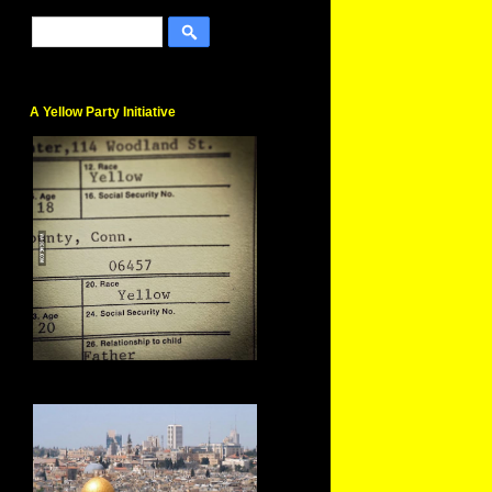
A Yellow Party Initiative