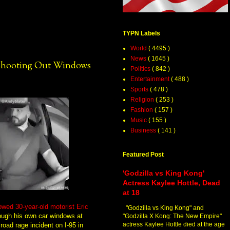
TYPN Labels
World
( 4495 )
News
( 1645 )
 Shooting Out Windows
Politics
( 842 )
Entertainment
( 488 )
Sports
( 478 )
Religion
( 253 )
Fashion
( 157 )
Music
( 155 )
Business
( 141 )
Featured Post
'Godzilla vs King Kong'
Actress Kaylee Hottle, Dead
at 18
wed 30-year-old motorist Eric
"Godzilla vs King Kong" and
ough his own car windows at
"Godzilla X Kong: The New Empire"
actress Kaylee Hottle died at the age
road rage incident on I-95 in