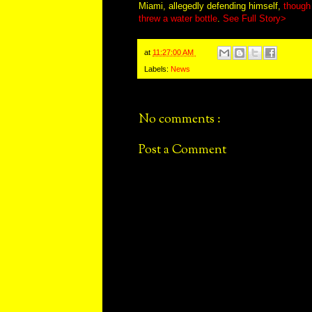
Miami, allegedly defending himself,
though 
threw a water bottle
.
See Full Story>
at
11:27:00 AM
Labels:
News
No comments :
Post a Comment