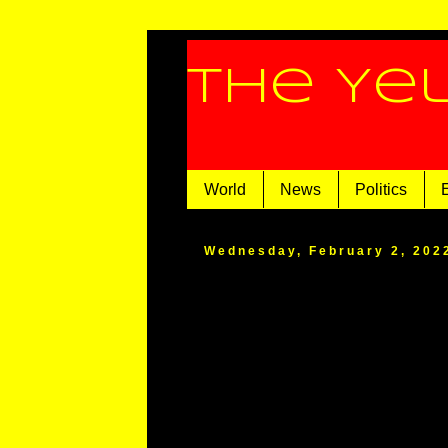
The Ye
World
News
Politics
Wednesday, February 2, 202