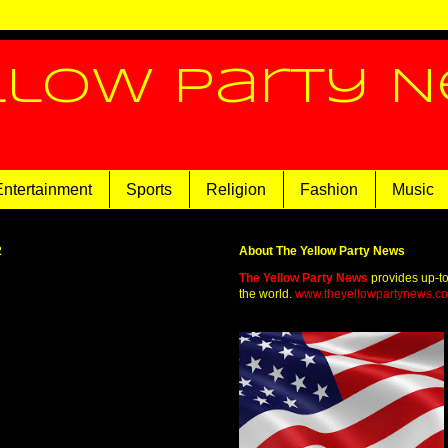
llow Party 
Entertainment
Sports
Religion
Fashion
Music
2
About The Yellow Party News
The Yellow Party News
provides up-t
the world.
www.theyellowpartynews.c