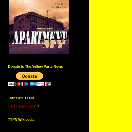
Donate to The Yellow Party News
Translate TYPN
Select Language
▼
TYPN Wikipedia