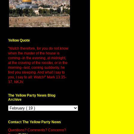
Yellow Quote
"Watch therefore, for you do not know
when the master of the house is
coming--in the evening, at midnight,
at the crowing of the rooster, or in the
morning--lest, coming suddenly, he
find you sleeping. And what I say to
you, I say to all: Watch!" Mark 13:35-
37, NKJV.
The Yellow Party News Blog
Archive
Contact The Yellow Party News
Questions? Comments? Concerns?