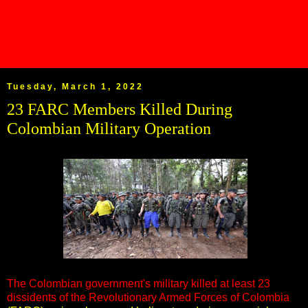
Tuesday, March 1, 2022
23 FARC Members Killed During
Colombian Military Operation
The Colombian government's military killed at least 23
dissidents of the Revolutionary Armed Forces of Colombia