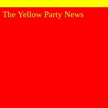
The Yellow Party News