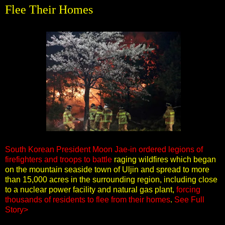
Flee Their Homes
South Korean President Moon Jae-in ordered legions of
firefighters and troops to battle
raging wildfires which began
on the mountain seaside town of Uljin and spread to more
than 15,000 acres in the surrounding region, including close
to a nuclear power facility and natural gas plant,
forcing
thousands of residents to flee from their homes
.
See Full
Story>