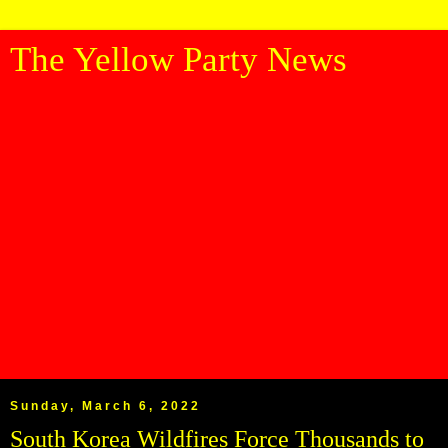
The Yellow Party News
Sunday, March 6, 2022
South Korea Wildfires Force Thousands to