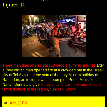
Injures 10
Three men died and at least 10 people suffered injuries
after
a Palestinian man opened fire at a crowded bar in the Israeli
city of Tel Aviv near the start of the holy Muslim holiday of
Ramadan, an incident which prompted Prime Minister
Naftali Bennett to give
'all security forces' free reign to curb
terrorist attack in the region
.
See Full Story>
at
10:24:00 PM