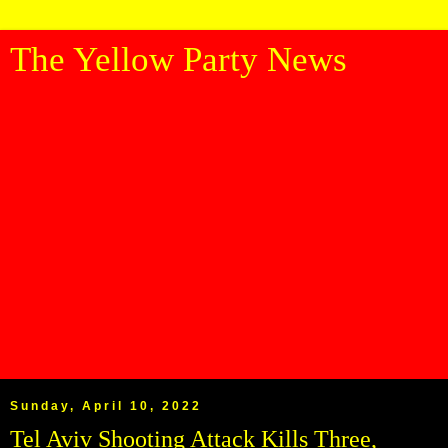
The Yellow Party News
Sunday, April 10, 2022
Tel Aviv Shooting Attack Kills Three,