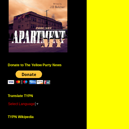
Donate to The Yellow Party News
Translate TYPN
Select Language
▼
TYPN Wikipedia