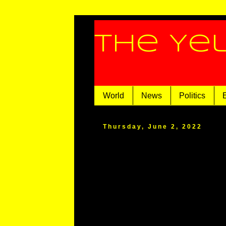
The Ye
World
News
Politics
Thursday, June 2, 2022