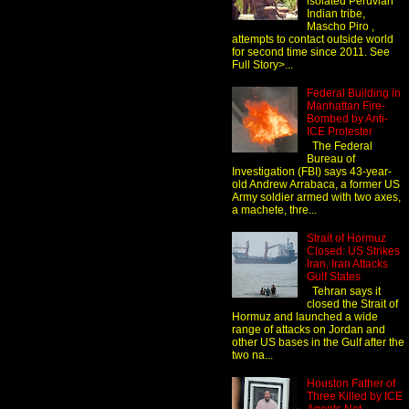
isolated Peruvian
Indian tribe,
Mascho Piro ,
attempts to contact outside world
for second time since 2011. See
Full Story>...
Federal Building in
Manhattan Fire-
Bombed by Anti-
ICE Protester
The Federal
Bureau of
Investigation (FBI) says 43-year-
old Andrew Arrabaca, a former US
Army soldier armed with two axes,
a machete, thre...
Strait of Hormuz
Closed: US Strikes
Iran, Iran Attacks
Gulf States
Tehran says it
closed the Strait of
Hormuz and launched a wide
range of attacks on Jordan and
other US bases in the Gulf after the
two na...
Houston Father of
Three Killed by ICE