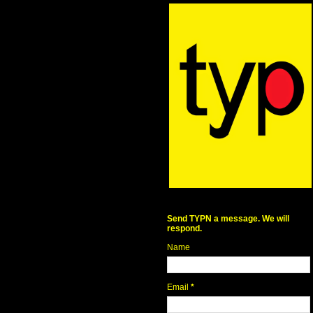
Send TYPN a message. We will
respond.
Name
Email
*