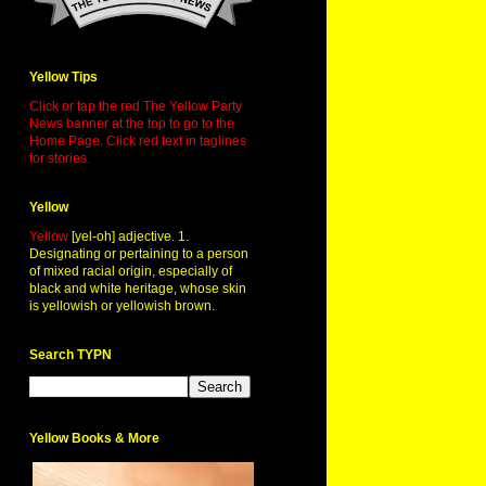
Yellow Tips
Click or tap the red The Yellow Party
News banner at the top to go to the
Home Page. Click red text in taglines
for stories.
Yellow
Yellow
[yel-oh] adjective. 1.
Designating or pertaining to a person
of mixed racial origin, especially of
black and white heritage, whose skin
is yellowish or yellowish brown.
Search TYPN
Yellow Books & More