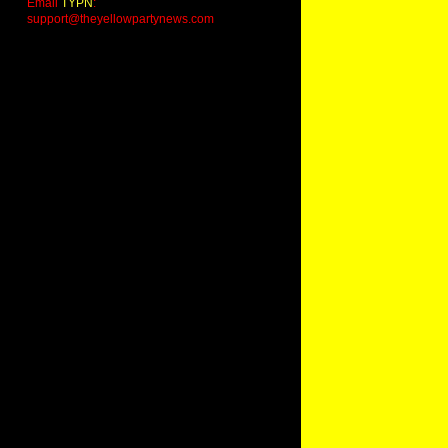
Email
TYPN
:
support@theyellowpartynews.com