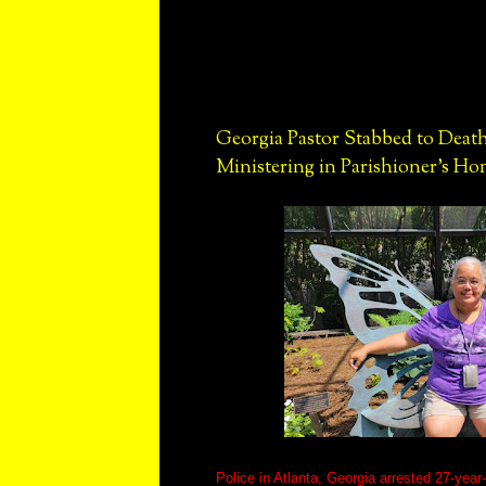
Georgia Pastor Stabbed to Death
Ministering in Parishioner's H
Police in Atlanta, Georgia arrested 27-year