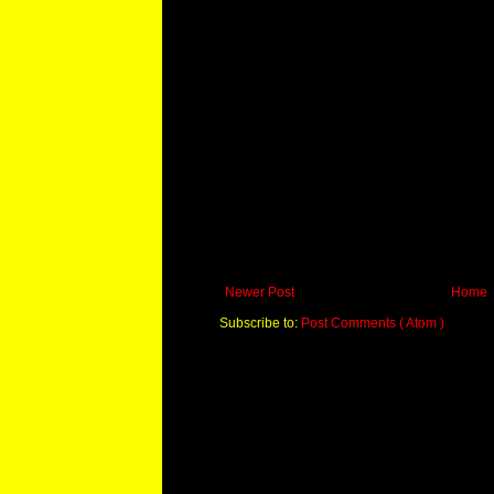
Newer Post
Home
Subscribe to:
Post Comments ( Atom )