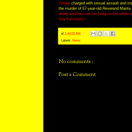
inmate
charged with sexual assault and impe
the murder of 57-year-old Reverend Marita H
death and then set her body on fire while 
See Full Story>
at
1:44:00 AM
Labels:
News
No comments :
Post a Comment