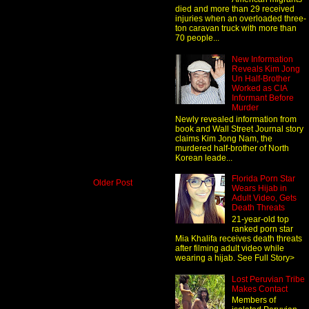
died and more than 29 received
injuries when an overloaded three-
ton caravan truck with more than
70 people...
New Information
Reveals Kim Jong
Un Half-Brother
Worked as CIA
Informant Before
Murder
Newly revealed information from
book and Wall Street Journal story
claims Kim Jong Nam, the
murdered half-brother of North
Korean leade...
Florida Porn Star
Older Post
Wears Hijab in
Adult Video, Gets
Death Threats
21-year-old top
ranked porn star
Mia Khalifa receives death threats
after filming adult video while
wearing a hijab. See Full Story>
Lost Peruvian Tribe
Makes Contact
Members of