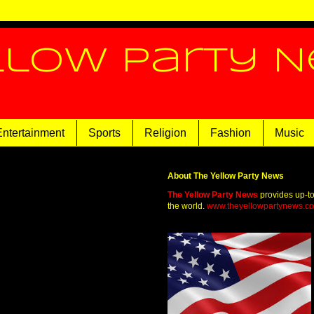
llow Party 
Entertainment
Sports
Religion
Fashion
Music
About The Yellow Party News
The Yellow Party News
provides up-t
the world.
www.theyellowpartynews.c