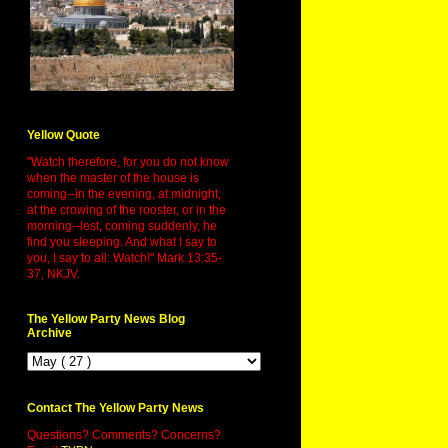
Yellow Quote
"Watch therefore, for you do not know
when the master of the house is
coming--in the evening, at midnight,
at the crowing of the rooster, or in the
morning--lest, coming suddenly, he
find you sleeping. And what I say to
you, I say to all: Watch!" Mark 13:35-
37, NKJV.
The Yellow Party News Blog
Archive
Contact The Yellow Party News
Questions? Comments? Concerns?