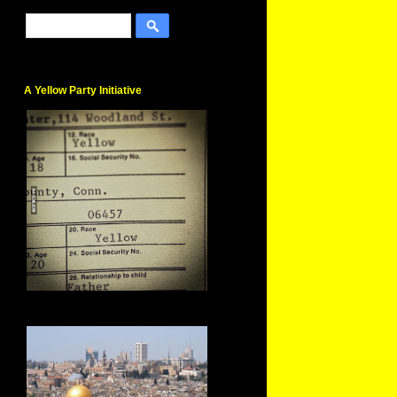
A Yellow Party Initiative