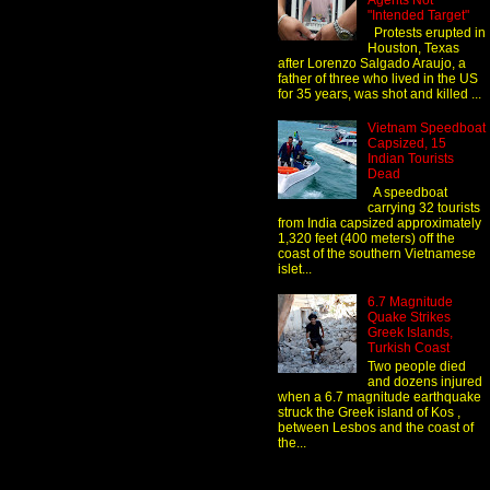
Agents Not
"Intended Target"
Protests erupted in
Houston, Texas
after Lorenzo Salgado Araujo, a
father of three who lived in the US
for 35 years, was shot and killed ...
Vietnam Speedboat
Capsized, 15
Indian Tourists
Dead
A speedboat
carrying 32 tourists
from India capsized approximately
1,320 feet (400 meters) off the
coast of the southern Vietnamese
islet...
6.7 Magnitude
Quake Strikes
Greek Islands,
Turkish Coast
Two people died
and dozens injured
when a 6.7 magnitude earthquake
struck the Greek island of Kos ,
between Lesbos and the coast of
the...