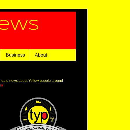
News
Business
About
o-date news about Yellow people around
om