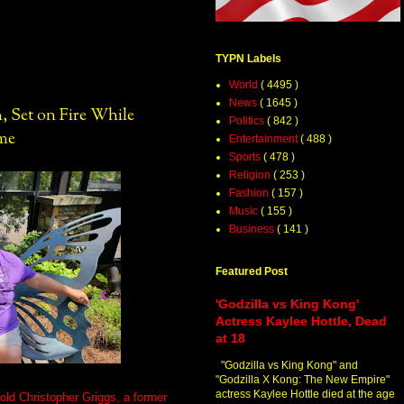
TYPN Labels
World
( 4495 )
News
( 1645 )
, Set on Fire While
Politics
( 842 )
ome
Entertainment
( 488 )
Sports
( 478 )
Religion
( 253 )
Fashion
( 157 )
Music
( 155 )
Business
( 141 )
Featured Post
'Godzilla vs King Kong'
Actress Kaylee Hottle, Dead
at 18
"Godzilla vs King Kong" and
"Godzilla X Kong: The New Empire"
actress Kaylee Hottle died at the age
-old Christopher Griggs, a former