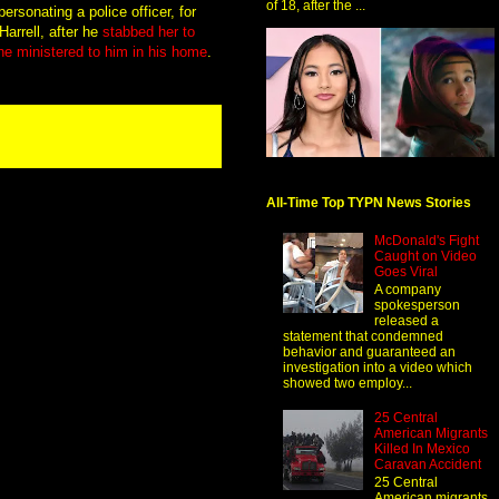
of 18, after the ...
rsonating a police officer, for
arrell, after he
stabbed her to
she ministered to him in his home
.
All-Time Top TYPN News Stories
McDonald's Fight
Caught on Video
Goes Viral
A company
spokesperson
released a
statement that condemned
behavior and guaranteed an
investigation into a video which
showed two employ...
25 Central
American Migrants
Killed In Mexico
Caravan Accident
25 Central
American migrants