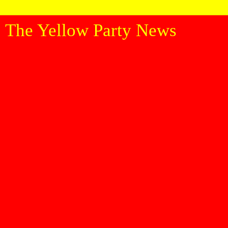
The Yellow Party News