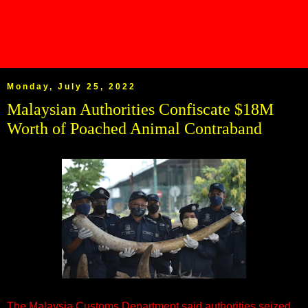
Monday, July 25, 2022
Malaysian Authorities Confiscate $18M
Worth of Poached Animal Contraband
The Malaysia Customs Department said authorities seized