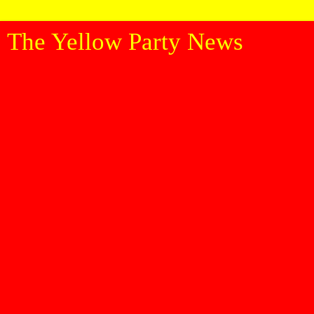
The Yellow Party News