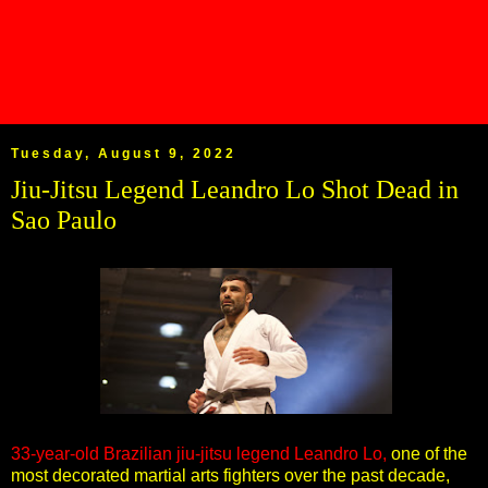
Tuesday, August 9, 2022
Jiu-Jitsu Legend Leandro Lo Shot Dead in
Sao Paulo
33-year-old Brazilian jiu-jitsu legend Leandro Lo,
one of the
most decorated martial arts fighters over the past decade,