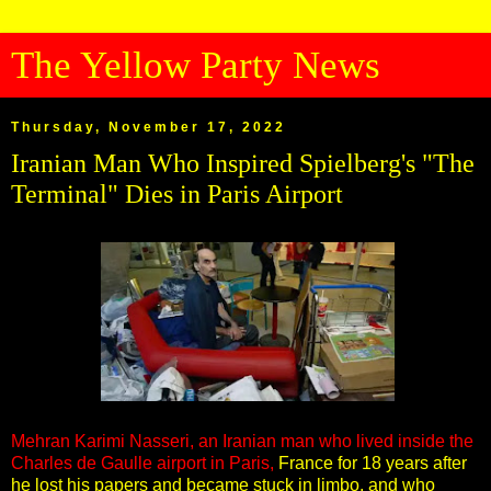
The Yellow Party News
Thursday, November 17, 2022
Iranian Man Who Inspired Spielberg's "The
Terminal" Dies in Paris Airport
Mehran Karimi Nasseri, an Iranian man who lived inside the
Charles de Gaulle airport in Paris,
France for 18 years after
he lost his papers and became stuck in limbo, and who