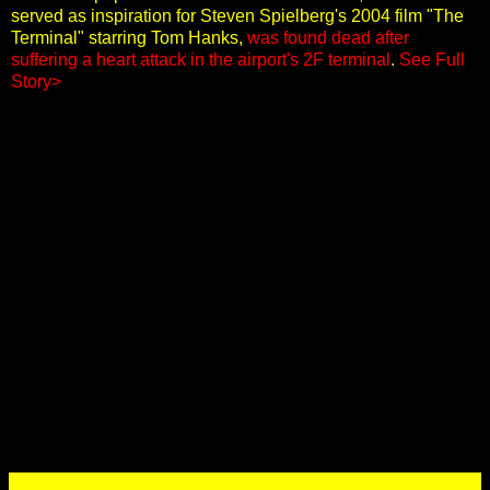
served as inspiration for Steven Spielberg's 2004 film "The
Terminal" starring Tom Hanks,
was found dead after
suffering a heart attack in the airport's 2F terminal
.
See Full
Story>