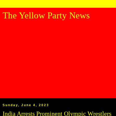
The Yellow Party News
Sunday, June 4, 2023
India Arrests Prominent Olympic Wrestlers