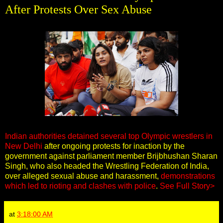
After Protests Over Sex Abuse
Indian authorities detained several top Olympic wrestlers in
New Delhi
after ongoing protests for inaction by the
government against parliament member Brijbhushan Sharan
Singh, who also headed the Wrestling Federation of India,
over alleged sexual abuse and harassment,
demonstrations
which led to rioting and clashes with police
.
See Full Story>
at
3:18:00 AM