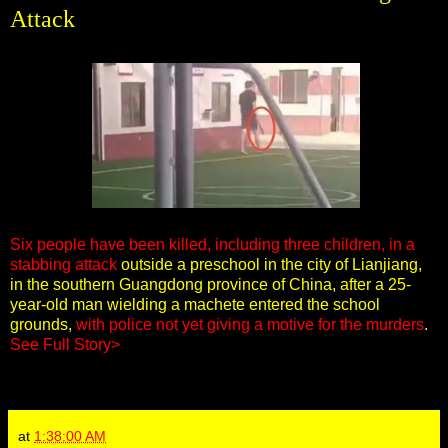
Attack
Six people have been killed, including three children, in a
stabbing attack
outside a preschool in the city of Lianjiang,
in the southern Guangdong province of China, after a 25-
year-old man wielding a machete entered the school
grounds,
with police not yet giving a motive for the murders
.
See Full Story>
at
1:38:00 AM