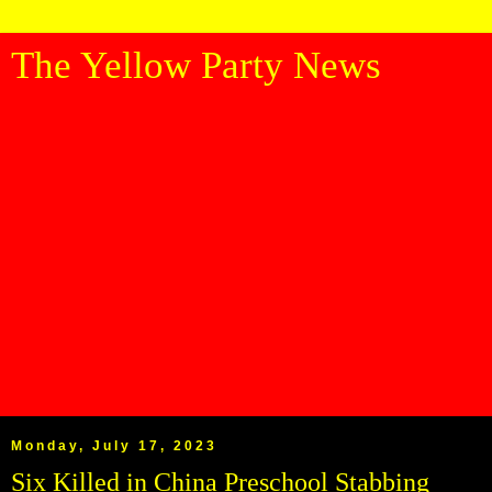
The Yellow Party News
Monday, July 17, 2023
Six Killed in China Preschool Stabbing