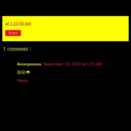
at
1:23:00 AM
Share
1 comment :
Anonymous
September 10, 2023 at 1:21 AM
😋😛👅
Reply