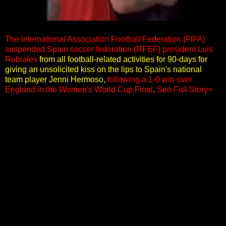
The International Association Football Federation (FIFA)
suspended Spain soccer federation (RFEF) president Luis
Rubiales
from all football-related activities for 90-days for
giving an unsolicited kiss on the lips to Spain's national
team player Jenni Hermoso,
following a 1-0 win over
England in the Women's World Cup Final
.
See Full Story>