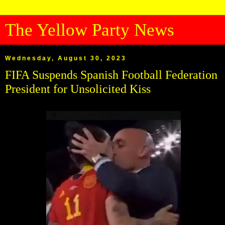
The Yellow Party News
Wednesday, August 30, 2023
FIFA Suspends Spanish Football Federation
President for Unsolicited Kiss